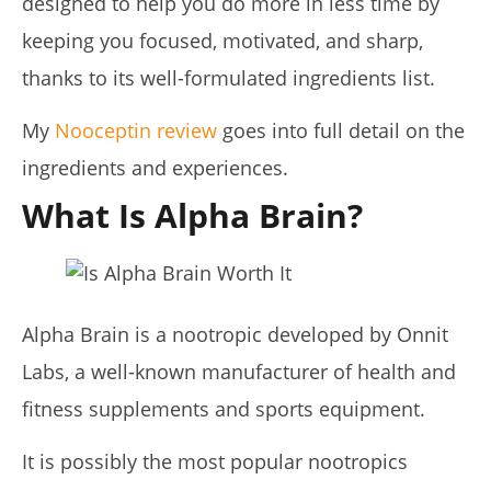
designed to help you do more in less time by
Lacey
keeping you focused, motivated, and sharp,
thanks to its well-formulated ingredients list.
My
Nooceptin review
goes into full detail on the
ingredients and experiences.
What Is Alpha Brain?
My Experience Taking Pura Vida Moringa (2026 Review)
July
6,
2025
Alpha Brain is a nootropic developed by Onnit
James
de
Labs, a well-known manufacturer of health and
Lacey
fitness supplements and sports equipment.
It is possibly the most popular nootropics