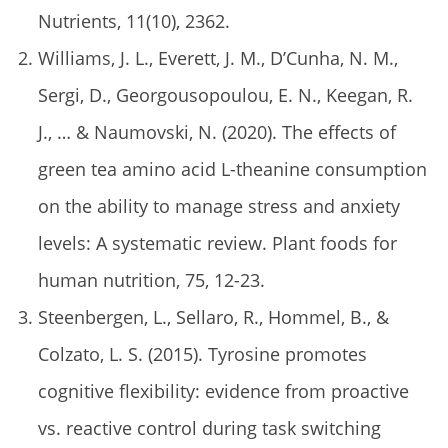
Nutrients, 11(10), 2362.
Williams, J. L., Everett, J. M., D’Cunha, N. M.,
Sergi, D., Georgousopoulou, E. N., Keegan, R.
J., … & Naumovski, N. (2020). The effects of
green tea amino acid L-theanine consumption
on the ability to manage stress and anxiety
levels: A systematic review. Plant foods for
human nutrition, 75, 12-23.
Steenbergen, L., Sellaro, R., Hommel, B., &
Colzato, L. S. (2015). Tyrosine promotes
cognitive flexibility: evidence from proactive
vs. reactive control during task switching