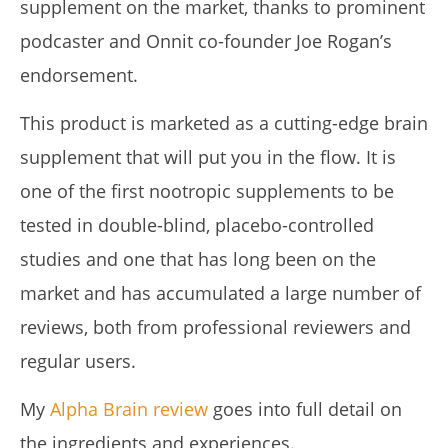
supplement on the market, thanks to prominent
podcaster and Onnit co-founder Joe Rogan’s
endorsement.
This product is marketed as a cutting-edge brain
Pura Vida Moringa vs. Rosabella Moringa (Who Wins In
2026?)
supplement that will put you in the flow. It is
July
6,
one of the first nootropic supplements to be
2025
James
tested in double-blind, placebo-controlled
de
Lacey
studies and one that has long been on the
market and has accumulated a large number of
reviews, both from professional reviewers and
regular users.
My
Alpha Brain review
goes into full detail on
the ingredients and experiences.