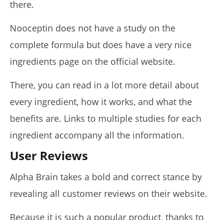
there.
Nooceptin does not have a study on the
complete formula but does have a very nice
ingredients page on the official website.
There, you can read in a lot more detail about
every ingredient, how it works, and what the
benefits are. Links to multiple studies for each
ingredient accompany all the information.
User Reviews
Alpha Brain takes a bold and correct stance by
revealing all customer reviews on their website.
Because it is such a popular product, thanks to