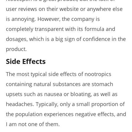
user reviews on their website or anywhere else
is annoying. However, the company is
completely transparent with its formula and
dosages, which is a big sign of confidence in the
product.
Side Effects
The most typical side effects of nootropics
containing natural substances are stomach
upsets such as nausea or bloating, as well as
headaches. Typically, only a small proportion of
the population experiences negative effects, and
I am not one of them.