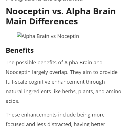
Nooceptin vs. Alpha Brain
Rosabella Moringa vs. Micro Ingredients Moringa: I Tried
Both (Who Wins In 2026?)
Main Differences
July
6,
2025
James
de
Lacey
Benefits
The possible benefits of Alpha Brain and
Nooceptin largely overlap. They aim to provide
full-scale cognitive enhancement through
natural ingredients like herbs, plants, and amino
acids.
My Experience Taking Organic India Moringa (2026
These enhancements include being more
Review)
July
focused and less distracted, having better