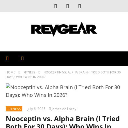
HOME
FITNESS
NOOCEPTIN VS. ALPHA BRAIN (I TRIED BOTH FOR 30
DAYS): WHO WINS IN 2026?
July 6, 2025
James de Lacey
FITNESS
Nooceptin vs. Alpha Brain (I Tried
Both For 30 Days): Who Wins In