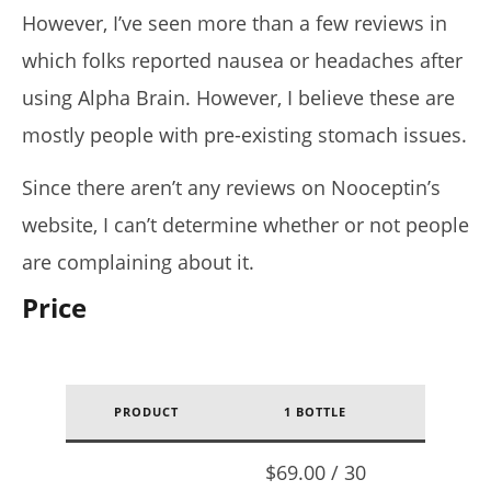
However, I’ve seen more than a few reviews in
which folks reported nausea or headaches after
using Alpha Brain. However, I believe these are
mostly people with pre-existing stomach issues.
Since there aren’t any reviews on Nooceptin’s
website, I can’t determine whether or not people
are complaining about it.
Price
PRODUCT
1 BOTTLE
1 /
2
$69.00 / 30
$138