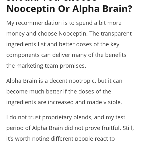
Nooceptin Or Alpha Brain?
My recommendation is to spend a bit more
money and choose Nooceptin. The transparent
ingredients list and better doses of the key
components can deliver many of the benefits
the marketing team promises.
Alpha Brain is a decent nootropic, but it can
become much better if the doses of the
ingredients are increased and made visible.
I do not trust proprietary blends, and my test
period of Alpha Brain did not prove fruitful. Still,
it’s worth noting different people react to