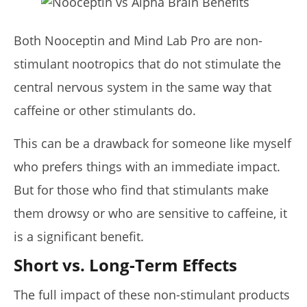
Both Nooceptin and Mind Lab Pro are non-
stimulant nootropics that do not stimulate the
central nervous system in the same way that
caffeine or other stimulants do.
This can be a drawback for someone like myself
who prefers things with an immediate impact.
But for those who find that stimulants make
them drowsy or who are sensitive to caffeine, it
is a significant benefit.
Short vs. Long-Term Effects
The full impact of these non-stimulant products