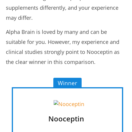
supplements differently, and your experience
may differ.
Alpha Brain is loved by many and can be
suitable for you. However, my experience and
clinical studies strongly point to Nooceptin as
the clear winner in this comparison.
Winner
Nooceptin