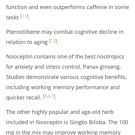
function and even outperforms caffeine in some
[
11
]
tasks
.
Pterostilbene may combat cognitive decline in
[
12
]
relation to aging
.
Nooceptin contains one of the best nootropics
for anxiety and stress control, Panax ginseng.
Studies demonstrate various cognitive benefits,
including working memory performance and
[
5
,
6
,
7
]
quicker recall.
.
The other highly popular and age-old herb
included in Nooceptin is Gingko Biloba. The 100
mg in the mix may improve working memory