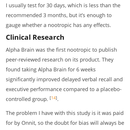
I usually test for 30 days, which is less than the
recommended 3 months, but it’s enough to
gauge whether a nootropic has any effects.
Clinical Research
Alpha Brain was the first nootropic to publish
peer-reviewed research on its product. They
found taking Alpha Brain for 6 weeks
significantly improved delayed verbal recall and
executive performance compared to a placebo-
[
1
4
]
controlled group.
.
The problem I have with this study is it was paid
for by Onnit, so the doubt for bias will always be