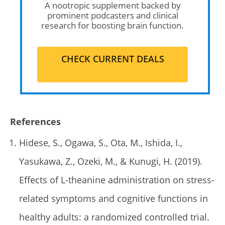
A nootropic supplement backed by
prominent podcasters and clinical
research for boosting brain function.
CHECK CURRENT DEALS
References
Hidese, S., Ogawa, S., Ota, M., Ishida, I.,
Yasukawa, Z., Ozeki, M., & Kunugi, H. (2019).
Effects of L-theanine administration on stress-
related symptoms and cognitive functions in
healthy adults: a randomized controlled trial.