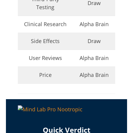
Draw
Testing
Clinical Research
Alpha Brain
Side Effects
Draw
My Experience Taking Micro Ingredients Moringa (2026
Review)
User Reviews
Alpha Brain
July
6,
2025
Price
Alpha Brain
James
de
Lacey
Quick Verdict