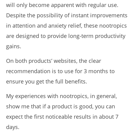
will only become apparent with regular use.
Despite the possibility of instant improvements
in attention and anxiety relief, these nootropics
are designed to provide long-term productivity
gains.
On both products’ websites, the clear
recommendation is to use for 3 months to
ensure you get the full benefits.
My experiences with nootropics, in general,
show me that if a product is good, you can
expect the first noticeable results in about 7
days.