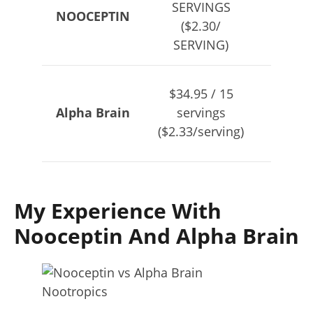
SERVINGS
NOOCEPTIN
SER
($2.30/
($2.30
SERVING)
$34.95 / 15
$79.
Alpha Brain
servings
se
($2.33/serving)
($1.78
My Experience With
Nooceptin And Alpha Brain