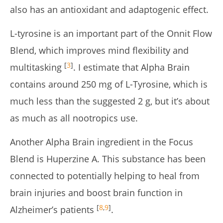
also has an antioxidant and adaptogenic effect.
L-tyrosine is an important part of the Onnit Flow
Blend, which improves mind flexibility and
[
3
]
multitasking
. I estimate that Alpha Brain
contains around 250 mg of L-Tyrosine, which is
much less than the suggested 2 g, but it’s about
as much as all nootropics use.
Another Alpha Brain ingredient in the Focus
Blend is Huperzine A. This substance has been
connected to potentially helping to heal from
brain injuries and boost brain function in
[
8
,
9
]
Alzheimer’s patients
.