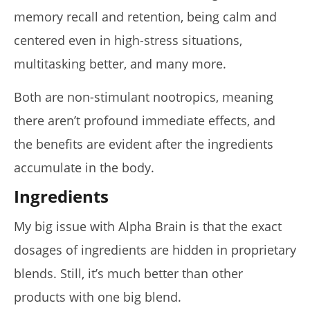
6,
2025
memory recall and retention, being calm and
James
de
centered even in high-stress situations,
Lacey
multitasking better, and many more.
Both are non-stimulant nootropics, meaning
there aren’t profound immediate effects, and
the benefits are evident after the ingredients
accumulate in the body.
Ingredients
My big issue with Alpha Brain is that the exact
dosages of ingredients are hidden in proprietary
blends. Still, it’s much better than other
products with one big blend.