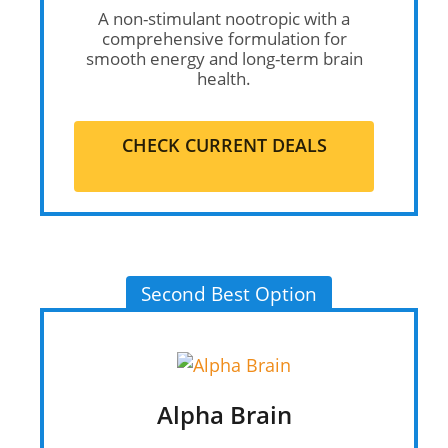
A non-stimulant nootropic with a
comprehensive formulation for
smooth energy and long-term brain
health.
CHECK CURRENT DEALS
Second Best Option
Alpha Brain