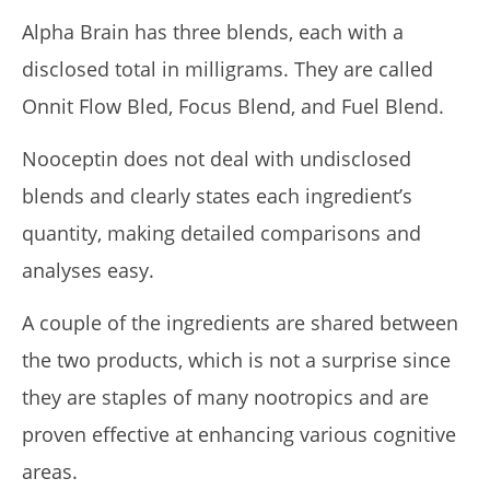
Alpha Brain has three blends, each with a
disclosed total in milligrams. They are called
Onnit Flow Bled, Focus Blend, and Fuel Blend.
Nooceptin does not deal with undisclosed
blends and clearly states each ingredient’s
quantity, making detailed comparisons and
analyses easy.
A couple of the ingredients are shared between
the two products, which is not a surprise since
they are staples of many nootropics and are
proven effective at enhancing various cognitive
areas.