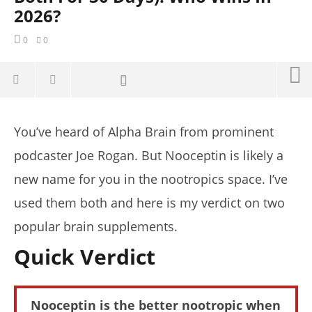
2026?
0
0
You’ve heard of Alpha Brain from prominent
podcaster Joe Rogan. But Nooceptin is likely a
new name for you in the nootropics space. I’ve
used them both and here is my verdict on two
popular brain supplements.
Quick Verdict
NOW VIEWING
Nooceptin is the better nootropic when