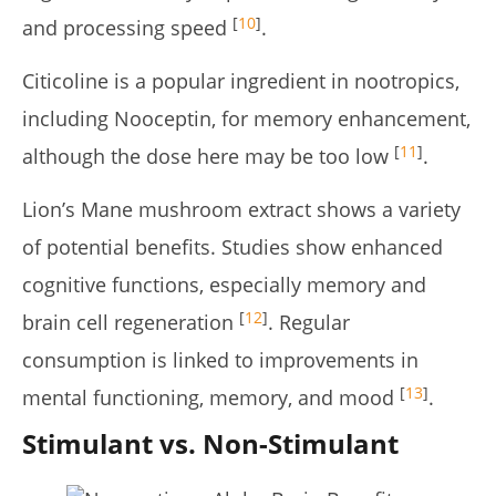
[
10
]
and processing speed
.
Citicoline is a popular ingredient in nootropics,
including Nooceptin, for memory enhancement,
[
11
]
although the dose here may be too low
.
Lion’s Mane mushroom extract shows a variety
of potential benefits. Studies show enhanced
cognitive functions, especially memory and
[
12
]
brain cell regeneration
. Regular
consumption is linked to improvements in
[
13
]
mental functioning, memory, and mood
.
Stimulant vs. Non-Stimulant