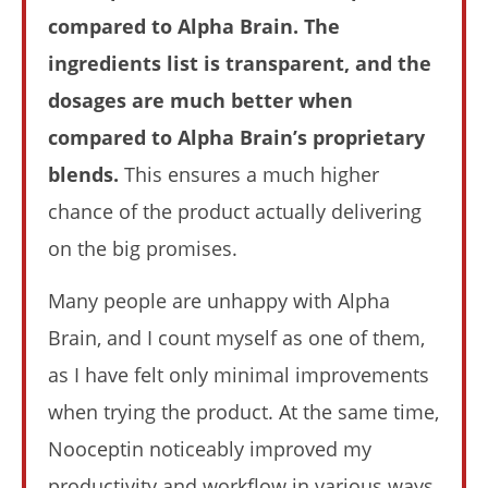
Nooceptin vs. Alpha Brain (I Tried Both For 30 Days):
compared to Alpha Brain. The
Who Wins In 2026?
July
ingredients list is transparent, and the
6,
2025
dosages are much better when
James
de
compared to Alpha Brain’s proprietary
Lacey
blends.
This ensures a much higher
chance of the product actually delivering
on the big promises.
Many people are unhappy with Alpha
Brain, and I count myself as one of them,
as I have felt only minimal improvements
My Experience Taking Nectar Electrolytes (2026 Review)
when trying the product. At the same time,
July
6,
Nooceptin noticeably improved my
2025
James
productivity and workflow in various ways.