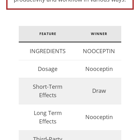
de
Lacey
FEATURE
WINNER
INGREDIENTS
NOOCEPTIN
Dosage
Nooceptin
6 Best Moringa Supplements For Breastfeeding
(Lactation & Postpartum In 2026)
Short-Term
Draw
July
Effects
6,
2025
James
de
Long Term
Nooceptin
Lacey
Effects
Third-Party