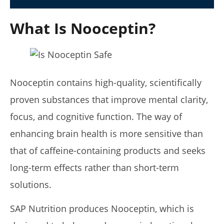
July
6,
What Is Nooceptin?
2025
James
de
Lacey
Nooceptin contains high-quality, scientifically
proven substances that improve mental clarity,
focus, and cognitive function. The way of
enhancing brain health is more sensitive than
that of caffeine-containing products and seeks
5 Best Moringa Supplements For Weight Loss (Tested
long-term effects rather than short-term
2026)
solutions.
July
6,
2025
SAP Nutrition produces Nooceptin, which is
James
de