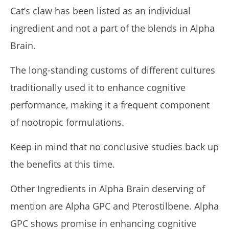
Cat’s claw has been listed as an individual
ingredient and not a part of the blends in Alpha
Brain.
The long-standing customs of different cultures
traditionally used it to enhance cognitive
performance, making it a frequent component
of nootropic formulations.
Keep in mind that no conclusive studies back up
the benefits at this time.
Other Ingredients in Alpha Brain deserving of
mention are Alpha GPC and Pterostilbene. Alpha
GPC shows promise in enhancing cognitive