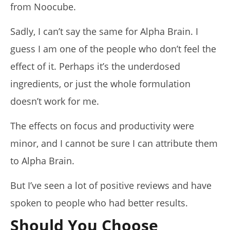
from Noocube.
Sadly, I can’t say the same for Alpha Brain. I
guess I am one of the people who don’t feel the
effect of it. Perhaps it’s the underdosed
ingredients, or just the whole formulation
doesn’t work for me.
The effects on focus and productivity were
minor, and I cannot be sure I can attribute them
to Alpha Brain.
But I’ve seen a lot of positive reviews and have
spoken to people who had better results.
Should You Choose