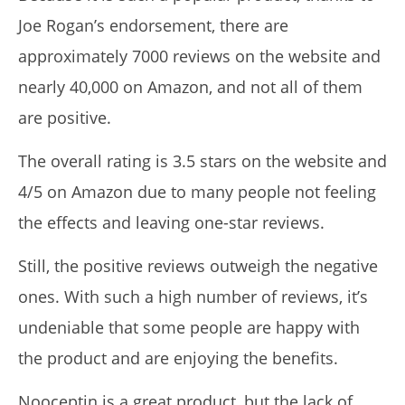
Joe Rogan’s endorsement, there are
approximately 7000 reviews on the website and
nearly 40,000 on Amazon, and not all of them
are positive.
The overall rating is 3.5 stars on the website and
4/5 on Amazon due to many people not feeling
the effects and leaving one-star reviews.
Still, the positive reviews outweigh the negative
ones. With such a high number of reviews, it’s
undeniable that some people are happy with
the product and are enjoying the benefits.
Nooceptin is a great product, but the lack of