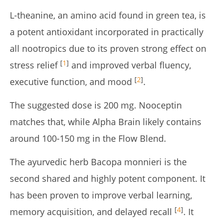
L-theanine, an amino acid found in green tea, is
a potent antioxidant incorporated in practically
all nootropics due to its proven strong effect on
[
1
]
stress relief
and improved verbal fluency,
[
2
]
executive function, and mood
.
The suggested dose is 200 mg. Nooceptin
matches that, while Alpha Brain likely contains
around 100-150 mg in the Flow Blend.
The ayurvedic herb Bacopa monnieri is the
second shared and highly potent component. It
has been proven to improve verbal learning,
[
4
]
memory acquisition, and delayed recall
. It