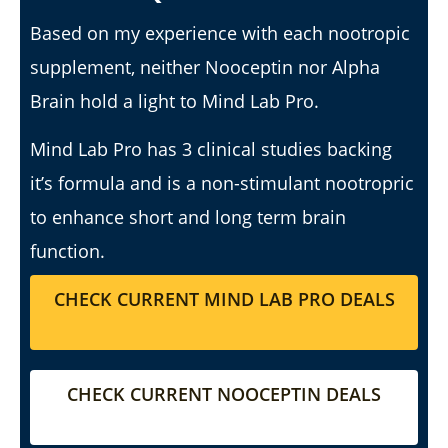
Based on my experience with each nootropic
supplement, neither Nooceptin nor Alpha
I Tried Kuli Kuli Moringa & Here's What Happened (2026
Review)
Brain hold a light to Mind Lab Pro.
July
6,
2025
Mind Lab Pro has 3 clinical studies backing
James
de
it’s formula and is a non-stimulant nootropric
Lacey
to enhance short and long term brain
function.
CHECK CURRENT MIND LAB PRO DEALS
CHECK CURRENT NOOCEPTIN DEALS
My Experience Taking Sunshine Naturals Moringa (2026
Review): Budget-Friendly Option or Compromise?