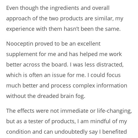
Even though the ingredients and overall
approach of the two products are similar, my
experience with them hasn’t been the same.
Nooceptin proved to be an excellent
supplement for me and has helped me work
better across the board. I was less distracted,
which is often an issue for me. I could focus
much better and process complex information
without the dreaded brain fog.
The effects were not immediate or life-changing,
but as a tester of products, I am mindful of my
condition and can undoubtedly say I benefited