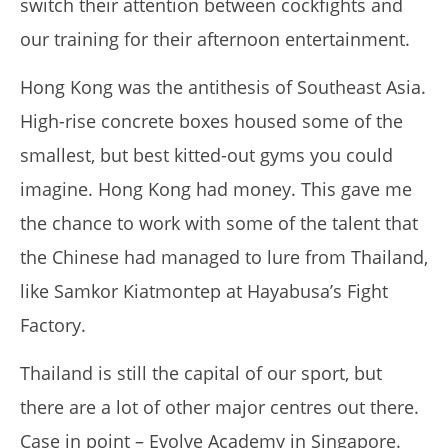
switch their attention between cockfights and
our training for their afternoon entertainment.
My Experience Taking Nectar Electrolytes (2026 Review)
March
Hong Kong was the antithesis of Southeast Asia.
29,
2017
High-rise concrete boxes housed some of the
Tom
Billinge
smallest, but best kitted-out gyms you could
imagine.
Hong Kong had money.
This gave me
the chance to work with some of the talent that
the Chinese had managed to lure from Thailand,
like Samkor Kiatmontep at Hayabusa’s Fight
Factory.
Thailand is still the capital of our sport, but
6 Best Moringa Supplements For Breastfeeding
there are a lot of other major centres out there.
(Lactation & Postpartum In 2026)
March
Case in point – Evolve Academy in Singapore.
29,