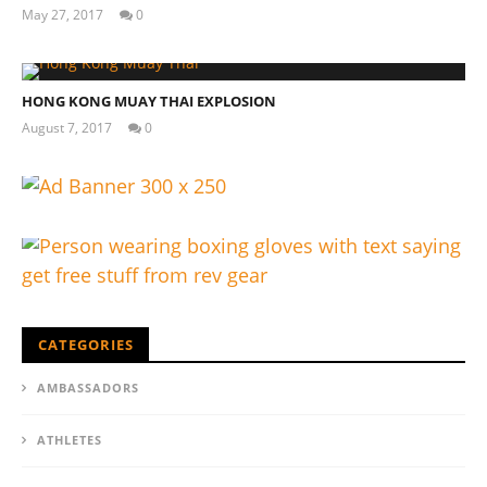
May 27, 2017
0
Tom
Billinge
My Experience Taking Organic India Moringa (2026
HONG KONG MUAY THAI EXPLOSION
Review)
August 7, 2017
0
March
Tom
29,
Billinge
2017
Tom
Billinge
CATEGORIES
AMBASSADORS
ATHLETES