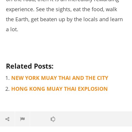
5 Best Moringa Supplements For Weight Loss (Tested
experience.
See the sights, eat the food, walk
2026)
March
the Earth, get beaten up by the locals and learn
29,
2017
a lot.
Tom
Billinge
Related Posts:
NEW YORK MUAY THAI AND THE CITY
HONG KONG MUAY THAI EXPLOSION
My Experience Taking Pura Vida Moringa (2026 Review)
March
29,
2017
Tom