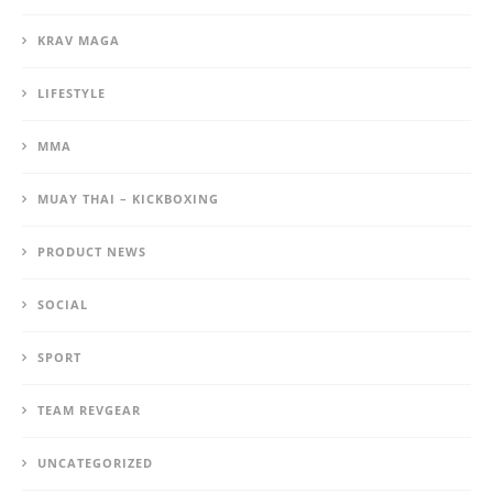
KRAV MAGA
LIFESTYLE
MMA
MUAY THAI – KICKBOXING
PRODUCT NEWS
SOCIAL
SPORT
TEAM REVGEAR
UNCATEGORIZED