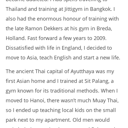
Thailand and training at Jittigym in Bangkok. I
also had the enormous honour of training with
the late Ramon Dekkers at his gym in Breda,
NOW VIEWING
Holland.
Fast forward a few years to 2009.
THE MUAY TRAVELLER
Dissatisfied with life in England, I decided to
March
move to Asia, teach English and start a new life.
29,
2017
Tom
The ancient Thai capital of Ayutthaya was my
Billinge
first Asian home and I trained at Sit Palang, a
gym known for its traditional methods.
When I
moved to Hanoi, there wasn’t much Muay Thai,
so I ended up teaching local kids on the small
park next to my apartment.
Old men would