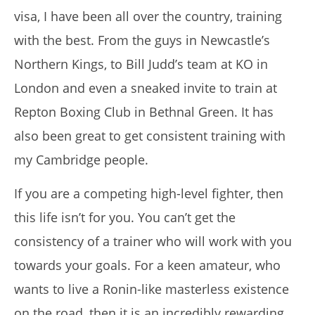
visa, I have been all over the country, training
with the best.
From the guys in Newcastle’s
Northern Kings, to Bill Judd’s team at KO in
My Experience Taking Sunshine Naturals Moringa (2026
London and even a sneaked invite to train at
Review): Budget-Friendly Option or Compromise?
March
Repton Boxing Club in Bethnal Green.
It has
29,
2017
also been great to get consistent training with
Tom
Billinge
my Cambridge people.
If you are a competing high-level fighter, then
this life isn’t for you.
You can’t get the
consistency of a trainer who will work with you
towards your goals.
For a keen amateur, who
wants to live a Ronin-like masterless existence
on the road, then it is an incredibly rewarding