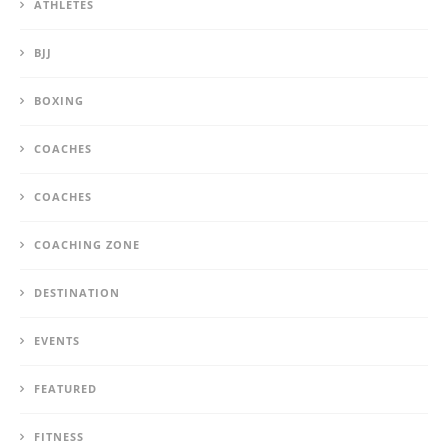
ATHLETES
BJJ
BOXING
COACHES
COACHES
COACHING ZONE
DESTINATION
EVENTS
FEATURED
FITNESS