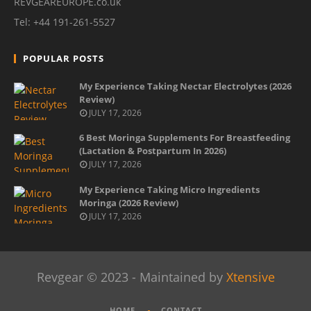
REVGEAREUROPE.co.uk
Tel: +44 191-261-5527
POPULAR POSTS
My Experience Taking Nectar Electrolytes (2026
Review)
JULY 17, 2026
6 Best Moringa Supplements For Breastfeeding
(Lactation & Postpartum In 2026)
JULY 17, 2026
My Experience Taking Micro Ingredients
Moringa (2026 Review)
JULY 17, 2026
Revgear © 2023 - Maintained by
Xtensive
HOME
CONTACT