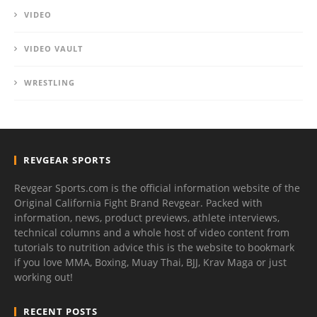
VIDEO
VIDEO VAULT
WRESTLING
REVGEAR SPORTS
Revgear Sports.com is the official information website of the
Original California Fight Brand Revgear. Packed with
information, news, product previews, athlete interviews,
technical columns and a whole host of video content from
tutorials to nutrition advice this is the website to bookmark
if you love MMA, Boxing, Muay Thai, BJJ, Krav Maga or just
working out!
RECENT POSTS