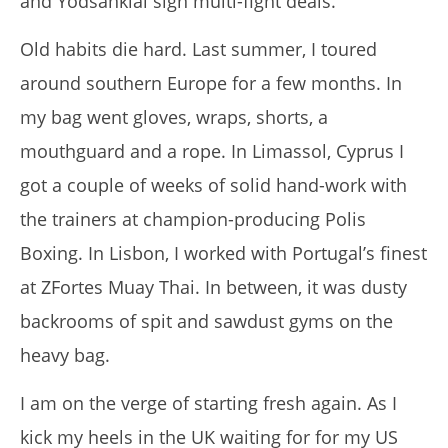
and Yodsanklai sign multi-fight deals.
Old habits die hard.
Last summer, I toured
around southern Europe for a few months.
In
my bag went gloves, wraps, shorts, a
mouthguard and a rope.
In Limassol, Cyprus I
got a couple of weeks of solid hand-work with
I Tried Kuli Kuli Moringa & Here's What Happened (2026
the trainers at champion-producing Polis
Review)
March
Boxing.
In Lisbon, I worked with Portugal’s finest
29,
2017
at ZFortes Muay Thai.
In between, it was dusty
Tom
Billinge
backrooms of spit and sawdust gyms on the
heavy bag.
I am on the verge of starting fresh again.
As I
kick my heels in the UK waiting for for my US