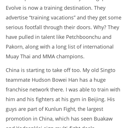
2017
Evolve is now a training destination.
They
Tom
Billinge
advertise “training vacations” and they get some
serious footfall through their doors.
Why?
They
have pulled in talent like Petchboonchu and
Pakorn, along with a long list of international
Muay Thai and MMA champions.
China is starting to take off too.
My old Singto
teammate Hudson Bowei Han has a huge
My Experience Taking Micro Ingredients Moringa (2026
franchise network there.
I was able to train with
Review)
March
him and his fighters at his gym in Beijing.
His
29,
2017
guys are part of Kunlun Fight, the largest
Tom
Billinge
promotion in China, which has seen Buakaw