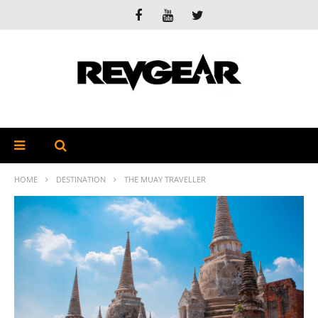
HOME
DESTINATION
THE MUAY TRAVELLER