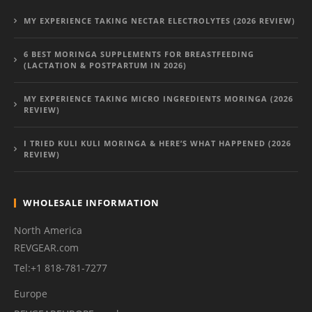
MY EXPERIENCE TAKING NECTAR ELECTROLYTES (2026 REVIEW)
6 BEST MORINGA SUPPLEMENTS FOR BREASTFEEDING
(LACTATION & POSTPARTUM IN 2026)
MY EXPERIENCE TAKING MICRO INGREDIENTS MORINGA (2026
REVIEW)
I TRIED KULI KULI MORINGA & HERE’S WHAT HAPPENED (2026
REVIEW)
WHOLESALE INFORMATION
North America
REVGEAR.com
Tel:+1 818-781-7277
Europe