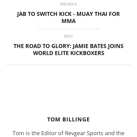
Billinge
PREVIOUS
JAB TO SWITCH KICK - MUAY THAI FOR
MMA
NEXT
THE ROAD TO GLORY: JAMIE BATES JOINS
WORLD ELITE KICKBOXERS
Pura Vida Moringa vs. Rosabella Moringa (Who Wins In
2026?)
March
29,
2017
Tom
Billinge
TOM BILLINGE
Tom is the Editor of Revgear Sports and the