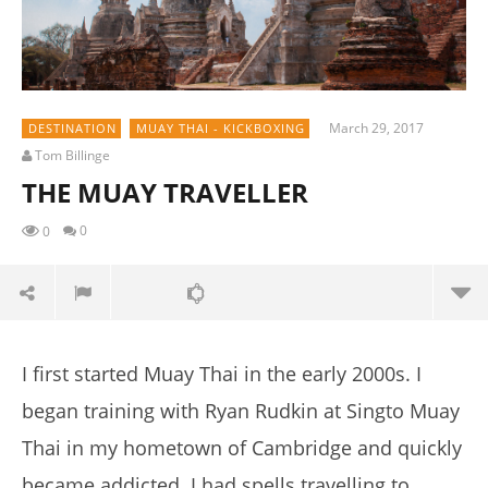
March 29, 2017
DESTINATION
MUAY THAI - KICKBOXING
Tom Billinge
THE MUAY TRAVELLER
0
0
I first started Muay Thai in the early 2000s.
I
began training with Ryan Rudkin at Singto Muay
Thai in my hometown of Cambridge and quickly
became addicted.
I had spells travelling to