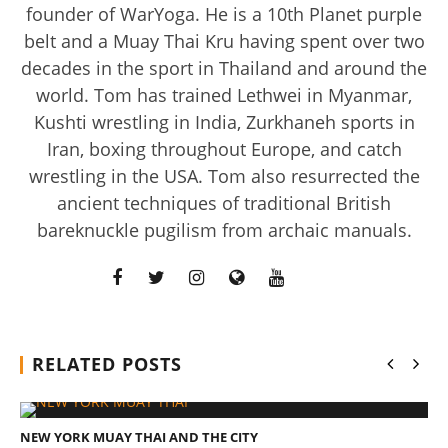
founder of WarYoga. He is a 10th Planet purple
belt and a Muay Thai Kru having spent over two
decades in the sport in Thailand and around the
world. Tom has trained Lethwei in Myanmar,
Kushti wrestling in India, Zurkhaneh sports in
Iran, boxing throughout Europe, and catch
Rosabella Moringa vs. Micro Ingredients Moringa: I Tried
wrestling in the USA. Tom also resurrected the
Both (Who Wins In 2026?)
ancient techniques of traditional British
March
bareknuckle pugilism from archaic manuals.
29,
2017
Tom
Billinge
RELATED POSTS
NEW YORK MUAY THAI AND THE CITY