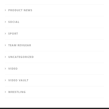
PRODUCT NEWS
SOCIAL
SPORT
TEAM REVGEAR
UNCATEGORIZED
VIDEO
VIDEO VAULT
WRESTLING