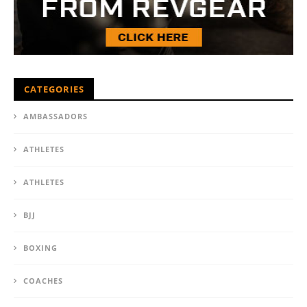
CATEGORIES
AMBASSADORS
ATHLETES
ATHLETES
BJJ
BOXING
COACHES