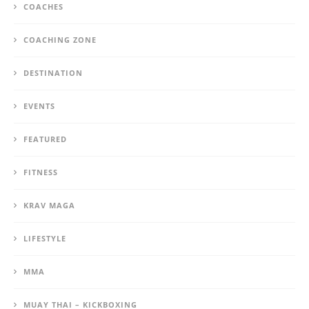
COACHES
COACHING ZONE
DESTINATION
EVENTS
FEATURED
FITNESS
KRAV MAGA
LIFESTYLE
MMA
MUAY THAI – KICKBOXING