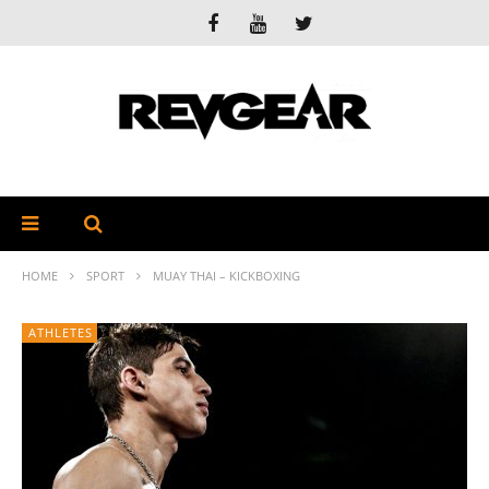
HOME
SPORT
MUAY THAI – KICKBOXING
ATHLETES