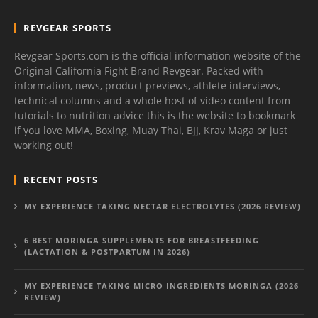
REVGEAR SPORTS
Revgear Sports.com is the official information website of the
Original California Fight Brand Revgear. Packed with
information, news, product previews, athlete interviews,
technical columns and a whole host of video content from
tutorials to nutrition advice this is the website to bookmark
if you love MMA, Boxing, Muay Thai, BJJ, Krav Maga or just
working out!
RECENT POSTS
MY EXPERIENCE TAKING NECTAR ELECTROLYTES (2026 REVIEW)
6 BEST MORINGA SUPPLEMENTS FOR BREASTFEEDING
(LACTATION & POSTPARTUM IN 2026)
MY EXPERIENCE TAKING MICRO INGREDIENTS MORINGA (2026
REVIEW)