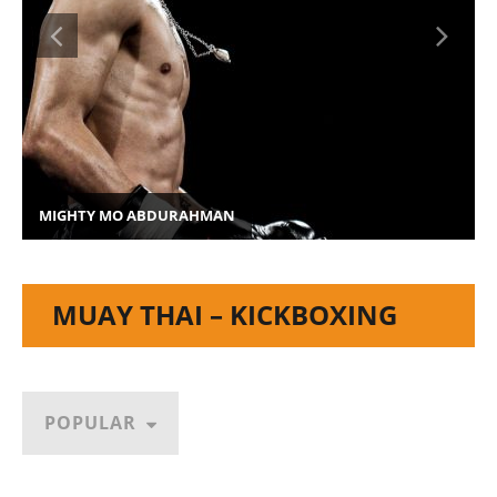
MIGHTY MO ABDURAHMAN
MUAY THAI – KICKBOXING
POPULAR