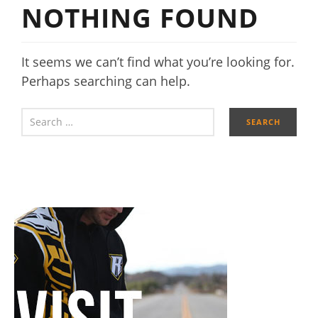
NOTHING FOUND
It seems we can’t find what you’re looking for.
Perhaps searching can help.