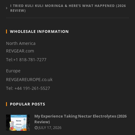
I TRIED KULI KULI MORINGA & HERE’S WHAT HAPPENED (2026
REVIEW)
WHOLESALE INFORMATION
North America
REVGEAR.com
Tel:+1 818-781-7277
Europe
REVGEAREUROPE.co.uk
Tel: +44 191-261-5527
POPULAR POSTS
My Experience Taking Nectar Electrolytes (2026
Review)
JULY 17, 2026