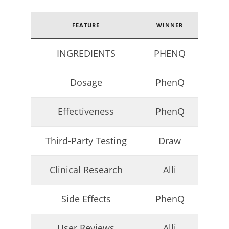
23,
2026
James
de
FEATURE
WINNER
Lacey
INGREDIENTS
PHENQ
Dosage
PhenQ
Effectiveness
PhenQ
Third-Party Testing
Draw
My Experience Taking Micro Ingredients Moringa (2026
Review)
Clinical Research
Alli
April
23,
2026
Side Effects
PhenQ
James
de
Lacey
User Reviews
Alli