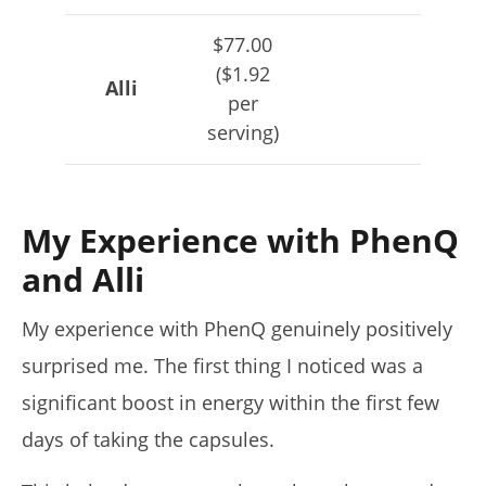
$77.00
($1.92
Alli
per
serving)
My Experience with PhenQ
and Alli
My experience with PhenQ genuinely positively
surprised me. The first thing I noticed was a
significant boost in energy within the first few
days of taking the capsules.