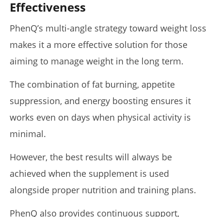
Effectiveness
PhenQ’s multi-angle strategy toward weight loss
makes it a more effective solution for those
aiming to manage weight in the long term.
The combination of fat burning, appetite
suppression, and energy boosting ensures it
works even on days when physical activity is
minimal.
However, the best results will always be
achieved when the supplement is used
alongside proper nutrition and training plans.
PhenQ also provides continuous support,