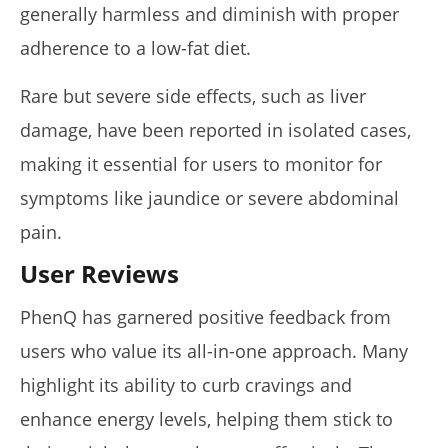
generally harmless and diminish with proper
adherence to a low-fat diet.
Rare but severe side effects, such as liver
damage, have been reported in isolated cases,
making it essential for users to monitor for
symptoms like jaundice or severe abdominal
pain.
User Reviews
PhenQ has garnered positive feedback from
users who value its all-in-one approach. Many
highlight its ability to curb cravings and
enhance energy levels, helping them stick to