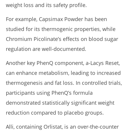
weight loss and its safety profile.
For example, Capsimax Powder has been
studied for its thermogenic properties, while
Chromium Picolinate’s effects on blood sugar
regulation are well-documented.
Another key PhenQ component, a-Lacys Reset,
can enhance metabolism, leading to increased
thermogenesis and fat loss. In controlled trials,
participants using PhenQ’s formula
demonstrated statistically significant weight
reduction compared to placebo groups.
Alli, containing Orlistat, is an over-the-counter