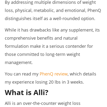
By addressing multiple dimensions of weight
de
Lacey
loss, physical, metabolic, and emotional, PhenQ
distinguishes itself as a well-rounded option.
While it has drawbacks like any supplement, its
comprehensive benefits and natural
formulation make it a serious contender for
those committed to long-term weight
management.
Pura Vida Moringa vs. Rosabella Moringa (Who Wins In
2026?)
You can read my
PhenQ review
, which details
April
23,
my experience losing 20 lbs in 3 weeks.
2026
James
de
What is Alli?
Lacey
Alli is an over-the-counter weight loss