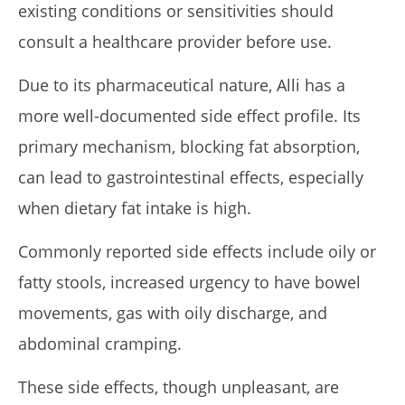
existing conditions or sensitivities should
consult a healthcare provider before use.
Due to its pharmaceutical nature, Alli has a
more well-documented side effect profile. Its
primary mechanism, blocking fat absorption,
can lead to gastrointestinal effects, especially
when dietary fat intake is high.
Commonly reported side effects include oily or
fatty stools, increased urgency to have bowel
movements, gas with oily discharge, and
abdominal cramping.
These side effects, though unpleasant, are