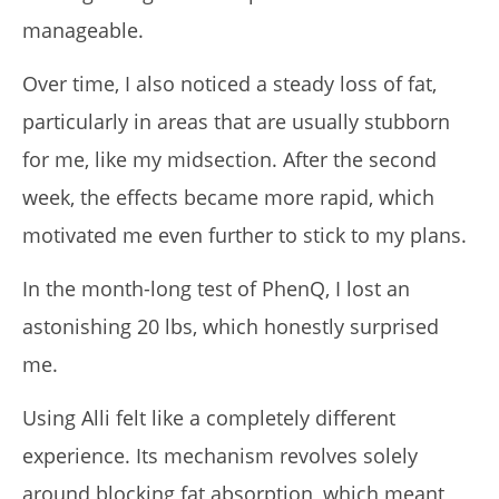
manageable.
Over time, I also noticed a steady loss of fat,
particularly in areas that are usually stubborn
for me, like my midsection. After the second
week, the effects became more rapid, which
motivated me even further to stick to my plans.
In the month-long test of PhenQ, I lost an
astonishing 20 lbs, which honestly surprised
me.
Using Alli felt like a completely different
experience. Its mechanism revolves solely
around blocking fat absorption, which meant