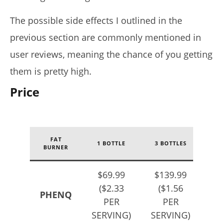
The possible side effects I outlined in the
previous section are commonly mentioned in
user reviews, meaning the chance of you getting
them is pretty high.
Price
FAT
1 BOTTLE
3 BOTTLES
5 
BURNER
$69.99
$139.99
$2
($2.33
($1.56
(
PHENQ
PER
PER
SERVING)
SERVING)
SE