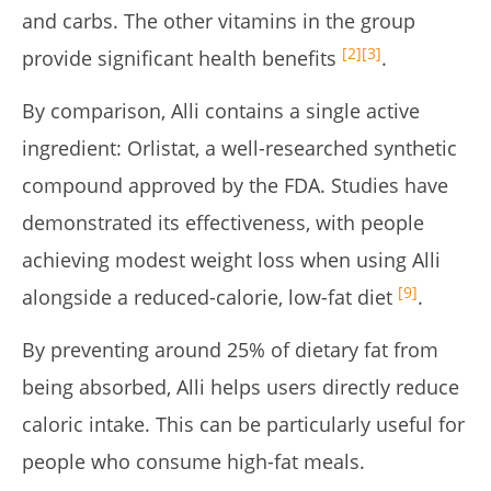
and carbs. The other vitamins in the group
[2]
[3]
provide significant health benefits
.
By comparison, Alli contains a single active
ingredient: Orlistat, a well-researched synthetic
compound approved by the FDA. Studies have
demonstrated its effectiveness, with people
achieving modest weight loss when using Alli
[9]
alongside a reduced-calorie, low-fat diet
.
By preventing around 25% of dietary fat from
being absorbed, Alli helps users directly reduce
caloric intake. This can be particularly useful for
people who consume high-fat meals
.