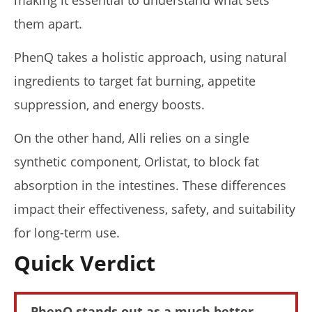
making it essential to understand what sets
them apart.
PhenQ takes a holistic approach, using natural
ingredients to target fat burning, appetite
NOW VIEWING
suppression, and energy boosts.
PhenQ vs. Alli (I Tried Both): Who Wins In 2026?
April
On the other hand, Alli relies on a single
23,
2026
synthetic component, Orlistat, to block fat
James
de
absorption in the intestines. These differences
Lacey
impact their effectiveness, safety, and suitability
for long-term use.
Quick Verdict
PhenQ stands out as a much better