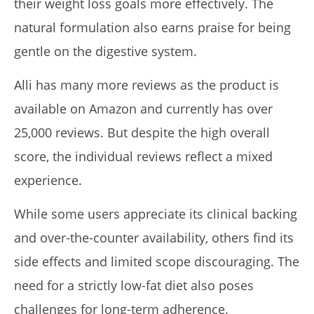
their weight loss goals more effectively. The
natural formulation also earns praise for being
gentle on the digestive system.
Alli has many more reviews as the product is
available on Amazon and currently has over
25,000 reviews. But despite the high overall
score, the individual reviews reflect a mixed
experience.
While some users appreciate its clinical backing
and over-the-counter availability, others find its
side effects and limited scope discouraging. The
need for a strictly low-fat diet also poses
challenges for long-term adherence.