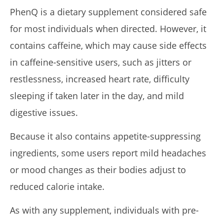
PhenQ is a dietary supplement considered safe
for most individuals when directed. However, it
contains caffeine, which may cause side effects
in caffeine-sensitive users, such as jitters or
restlessness, increased heart rate, difficulty
sleeping if taken later in the day, and mild
digestive issues.
Because it also contains appetite-suppressing
ingredients, some users report mild headaches
or mood changes as their bodies adjust to
reduced calorie intake.
As with any supplement, individuals with pre-