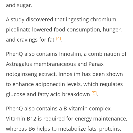
and sugar.
A study discovered that ingesting chromium
picolinate lowered food consumption, hunger,
[4]
and cravings for fat
.
PhenQ also contains Innoslim, a combination of
Astragalus membranaceous and Panax
notoginseng extract. Innoslim has been shown
to enhance adiponectin levels, which regulates
[5]
glucose and fatty acid breakdown
.
PhenQ also contains a B-vitamin complex.
Vitamin B12 is required for energy maintenance,
whereas B6 helps to metabolize fats, proteins,