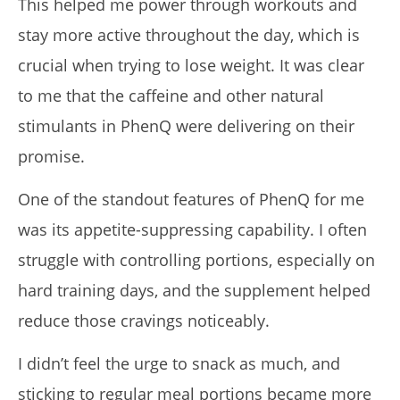
This helped me power through workouts and
stay more active throughout the day, which is
crucial when trying to lose weight. It was clear
to me that the caffeine and other natural
stimulants in PhenQ were delivering on their
promise.
One of the standout features of PhenQ for me
was its appetite-suppressing capability. I often
struggle with controlling portions, especially on
hard training days, and the supplement helped
reduce those cravings noticeably.
I didn’t feel the urge to snack as much, and
sticking to regular meal portions became more