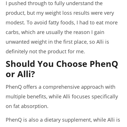
I pushed through to fully understand the
product, but my weight loss results were very
modest. To avoid fatty foods, I had to eat more
carbs, which are usually the reason I gain
unwanted weight in the first place, so Alli is
definitely not the product for me.
Should You Choose PhenQ
or Alli?
PhenQ offers a comprehensive approach with
multiple benefits, while Alli focuses specifically
on fat absorption.
PhenQ is also a dietary supplement, while Alli is