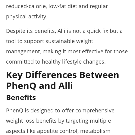
reduced-calorie, low-fat diet and regular
physical activity.
My Experience Taking Organic India Moringa (2026
Review)
Despite its benefits, Alli is not a quick fix but a
April
tool to support sustainable weight
23,
2026
management, making it most effective for those
James
de
Lacey
committed to healthy lifestyle changes.
Key Differences Between
PhenQ and Alli
Benefits
PhenQ is designed to offer comprehensive
weight loss benefits by targeting multiple
aspects like appetite control, metabolism