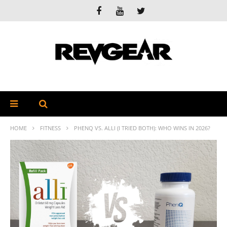
HOME
FITNESS
PHENQ VS. ALLI (I TRIED BOTH): WHO WINS IN 2026?