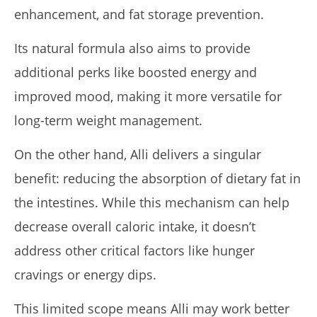
enhancement, and fat storage prevention.
Its natural formula also aims to provide
additional perks like boosted energy and
improved mood, making it more versatile for
long-term weight management.
On the other hand, Alli delivers a singular
benefit: reducing the absorption of dietary fat in
the intestines. While this mechanism can help
decrease overall caloric intake, it doesn’t
address other critical factors like hunger
cravings or energy dips.
This limited scope means Alli may work better