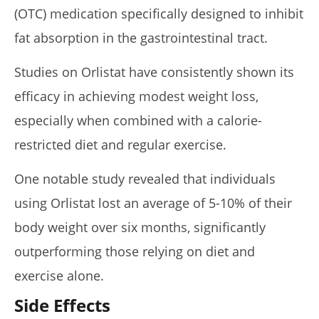
(OTC) medication specifically designed to inhibit
fat absorption in the gastrointestinal tract.
Studies on Orlistat have consistently shown its
efficacy in achieving modest weight loss,
especially when combined with a calorie-
restricted diet and regular exercise.
One notable study revealed that individuals
using Orlistat lost an average of 5-10% of their
body weight over six months, significantly
outperforming those relying on diet and
exercise alone.
Side Effects