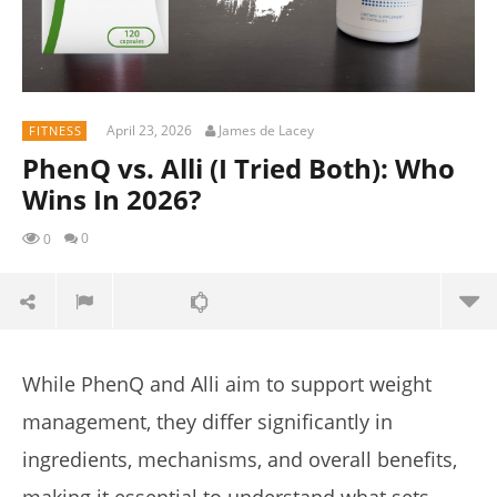
April 23, 2026
James de Lacey
FITNESS
PhenQ vs. Alli (I Tried Both): Who
Wins In 2026?
0
0
While PhenQ and Alli aim to support weight
management, they differ significantly in
ingredients, mechanisms, and overall benefits,