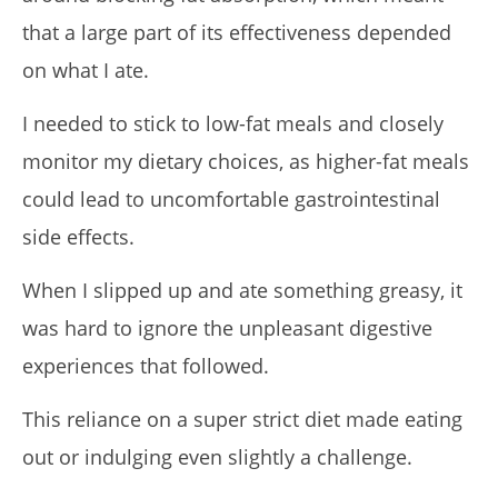
that a large part of its effectiveness depended
on what I ate.
I needed to stick to low-fat meals and closely
monitor my dietary choices, as higher-fat meals
could lead to uncomfortable gastrointestinal
side effects.
When I slipped up and ate something greasy, it
was hard to ignore the unpleasant digestive
experiences that followed.
This reliance on a super strict diet made eating
out or indulging even slightly a challenge.