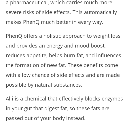
a pharmaceutical, which carries much more
severe risks of side effects. This automatically
makes PhenQ much better in every way.
PhenQ offers a holistic approach to weight loss
and provides an energy and mood boost,
reduces appetite, helps burn fat, and influences
the formation of new fat. These benefits come
with a low chance of side effects and are made
possible by natural substances.
Alli is a chemical that effectively blocks enzymes
in your gut that digest fat, so these fats are
passed out of your body instead.