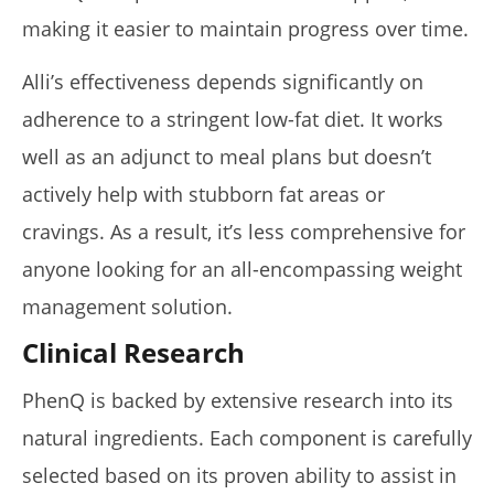
making it easier to maintain progress over time.
Alli’s effectiveness depends significantly on
adherence to a stringent low-fat diet. It works
well as an adjunct to meal plans but doesn’t
actively help with stubborn fat areas or
cravings. As a result, it’s less comprehensive for
anyone looking for an all-encompassing weight
management solution.
Clinical Research
PhenQ is backed by extensive research into its
natural ingredients. Each component is carefully
selected based on its proven ability to assist in