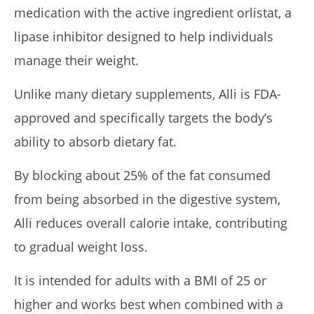
medication with the active ingredient orlistat, a
lipase inhibitor designed to help individuals
manage their weight.
Unlike many dietary supplements, Alli is FDA-
approved and specifically targets the body’s
Rosabella Moringa vs. Micro Ingredients Moringa: I Tried
Both (Who Wins In 2026?)
ability to absorb dietary fat.
April
23,
By blocking about 25% of the fat consumed
2026
James
de
from being absorbed in the digestive system,
Lacey
Alli reduces overall calorie intake, contributing
to gradual weight loss.
It is intended for adults with a BMI of 25 or
higher and works best when combined with a