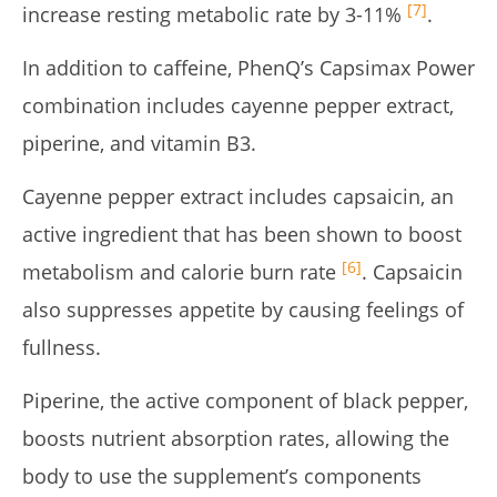
[7]
increase resting metabolic rate by 3-11%
.
In addition to caffeine, PhenQ’s Capsimax Power
combination includes cayenne pepper extract,
piperine, and vitamin B3.
Cayenne pepper extract includes capsaicin, an
active ingredient that has been shown to boost
[6]
metabolism and calorie burn rate
. Capsaicin
also suppresses appetite by causing feelings of
fullness.
Piperine, the active component of black pepper,
boosts nutrient absorption rates, allowing the
body to use the supplement’s components