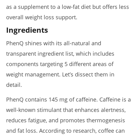
as a supplement to a low-fat diet but offers less
overall weight loss support.
Ingredients
PhenQ shines with its all-natural and
transparent ingredient list, which includes
components targeting 5 different areas of
weight management. Let’s dissect them in
detail.
PhenQ contains 145 mg of caffeine. Caffeine is a
well-known stimulant that enhances alertness,
reduces fatigue, and promotes thermogenesis
and fat loss. According to research, coffee can