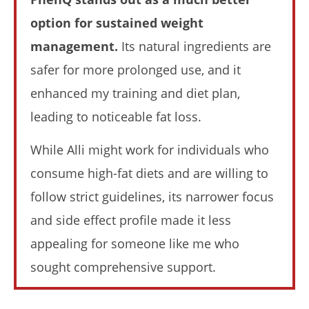
option for sustained weight
My Experience Taking Nectar Electrolytes (2026 Review)
management.
Its natural ingredients are
April
23,
safer for more prolonged use, and it
2026
James
enhanced my training and diet plan,
de
Lacey
leading to noticeable fat loss.
While Alli might work for individuals who
consume high-fat diets and are willing to
follow strict guidelines, its narrower focus
and side effect profile made it less
appealing for someone like me who
sought comprehensive support.
6 Best Moringa Supplements For Breastfeeding
(Lactation & Postpartum In 2026)
April