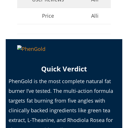
Price
Alli
I Tried Kuli Kuli Moringa & Here's What Happened (2026
Review)
Quick Verdict
April
23,
PhenGold is the most complete natural fat
2026
James
de
burner I’ve tested. The multi-action formula
Lacey
targets fat burning from five angles with
clinically backed ingredients like green tea
extract, L-Theanine, and Rhodiola Rosea for