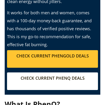
clean energy without jitters.
It works for both men and women, comes
with a 100-day money-back guarantee, and
My Experience Taking Sunshine Naturals Moringa (2026
has thousands of verified positive reviews.
Review): Budget-Friendly Option or Compromise?
This is my go-to recommendation for safe,
April
23,
effective fat burning.
2026
James
de
Lacey
CHECK CURRENT PHENGOLD DEALS
CHECK CURRENT PHENQ DEALS
What Is PhenQ?