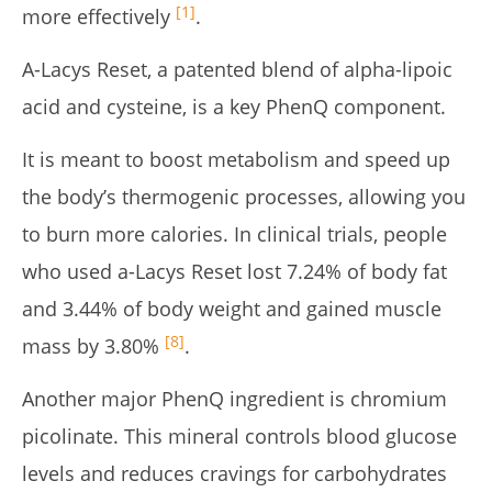
[1]
more effectively
.
A-Lacys Reset, a patented blend of alpha-lipoic
acid and cysteine, is a key PhenQ component.
It is meant to boost metabolism and speed up
the body’s thermogenic processes, allowing you
to burn more calories. In clinical trials, people
who used a-Lacys Reset lost 7.24% of body fat
and 3.44% of body weight and gained muscle
[8]
mass by 3.80%
.
Another major PhenQ ingredient is chromium
picolinate. This mineral controls blood glucose
levels and reduces cravings for carbohydrates