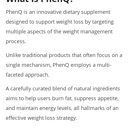
5 Best Moringa Supplements For Weight Loss (Tested
PhenQ is an innovative dietary supplement
2026)
April
designed to support weight loss by targeting
23,
2026
multiple aspects of the weight management
James
de
process.
Lacey
Unlike traditional products that often focus on a
single mechanism, PhenQ employs a multi-
faceted approach.
A carefully curated blend of natural ingredients
aims to help users burn fat, suppress appetite,
and maintain energy levels, all hallmarks of an
My Experience Taking Pura Vida Moringa (2026 Review)
April
effective weight loss strategy.
23,
2026
James