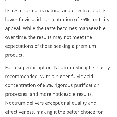
Its resin format is natural and effective, but its
lower fulvic acid concentration of 75% limits its
appeal. While the taste becomes manageable
over time, the results may not meet the
expectations of those seeking a premium
product.
For a superior option, Nootrum Shilajit is highly
recommended. With a higher fulvic acid
concentration of 85%, rigorous purification
processes, and more noticeable results,
Nootrum delivers exceptional quality and
effectiveness, making it the better choice for