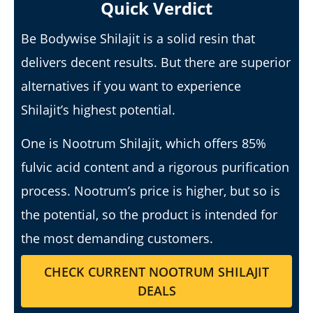
Quick Verdict
Be Bodywise Shilajit is a solid resin that
delivers decent results. But there are superior
alternatives if you want to experience
Shilajit’s highest potential.
6 Best Moringa Supplements For Breastfeeding
(Lactation & Postpartum In 2026)
One is Nootrum Shilajit, which offers 85%
January
14,
fulvic acid content and a rigorous purification
2025
James
process. Nootrum’s price is higher, but so is
de
Lacey
the potential, so the product is intended for
the most demanding customers.
CHECK CURRENT NOOTRUM SHILAJIT
DEALS