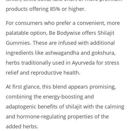
14,
products offering 85% or higher.
2025
James
de
Lacey
For consumers who prefer a convenient, more
palatable option, Be Bodywise offers Shilajit
Gummies. These are infused with additional
ingredients like ashwagandha and gokshura,
herbs traditionally used in Ayurveda for stress
relief and reproductive health.
At first glance, this blend appears promising,
My Experience Taking Organic India Moringa (2026
Review)
combining the energy-boosting and
January
adaptogenic benefits of shilajit with the calming
14,
2025
and hormone-regulating properties of the
James
de
Lacey
added herbs.