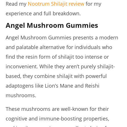
Read my
Nootrum Shilajit review
for my
experience and full breakdown.
Angel Mushroom Gummies
Angel Mushroom Gummies presents a modern
and palatable alternative for individuals who
find the resin form of shilajit too intense or
inconvenient. While they aren’t purely shilajit-
based, they combine shilajit with powerful
adaptogens like Lion’s Mane and Reishi
mushrooms.
These mushrooms are well-known for their
cognitive and immune-boosting properties,