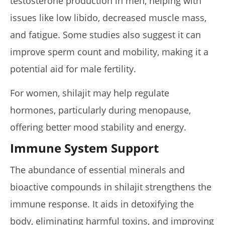
testosterone production in men, helping with
issues like low libido, decreased muscle mass,
and fatigue. Some studies also suggest it can
improve sperm count and mobility, making it a
potential aid for male fertility.
For women, shilajit may help regulate
hormones, particularly during menopause,
offering better mood stability and energy.
Immune System Support
The abundance of essential minerals and
bioactive compounds in shilajit strengthens the
immune response. It aids in detoxifying the
body, eliminating harmful toxins, and improving