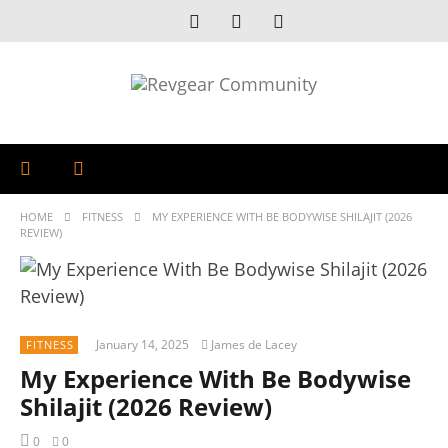
HOME
FITNESS
MY EXPERIENCE WITH BE BODYWISE SHILAJIT (2026
REVIEW)
January 14, 2025
James de Lacey
FITNESS
My Experience With Be Bodywise
Shilajit (2026 Review)
0
0