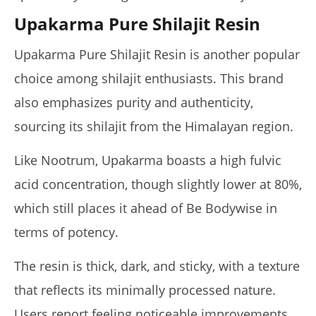
Upakarma Pure Shilajit Resin
Upakarma Pure Shilajit Resin is another popular
choice among shilajit enthusiasts. This brand
also emphasizes purity and authenticity,
sourcing its shilajit from the Himalayan region.
Like Nootrum, Upakarma boasts a high fulvic
acid concentration, though slightly lower at 80%,
which still places it ahead of Be Bodywise in
terms of potency.
The resin is thick, dark, and sticky, with a texture
that reflects its minimally processed nature.
Users report feeling noticeable improvements