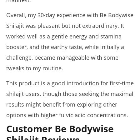
Overall, my 30-day experience with Be Bodywise
Shilajit was pleasant but not extraordinary. It
worked well as a gentle energy and stamina
booster, and the earthy taste, while initially a
challenge, became manageable with some
tweaks to my routine.
This product is a good introduction for first-time
shilajit users, though those seeking the maximal
results might benefit from exploring other
options with higher fulvic acid concentrations.
Customer Be Bodywise
Shilajit Reviews