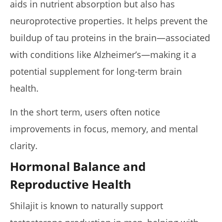
aids in nutrient absorption but also has
neuroprotective properties. It helps prevent the
buildup of tau proteins in the brain—associated
with conditions like Alzheimer’s—making it a
potential supplement for long-term brain
health.
In the short term, users often notice
improvements in focus, memory, and mental
clarity.
Hormonal Balance and
Reproductive Health
Shilajit is known to naturally support