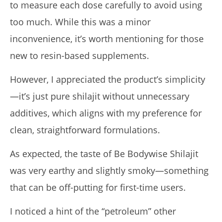
to measure each dose carefully to avoid using
too much. While this was a minor
inconvenience, it’s worth mentioning for those
new to resin-based supplements.
However, I appreciated the product’s simplicity
—it’s just pure shilajit without unnecessary
additives, which aligns with my preference for
clean, straightforward formulations.
As expected, the taste of Be Bodywise Shilajit
was very earthy and slightly smoky—something
that can be off-putting for first-time users.
I noticed a hint of the “petroleum” other