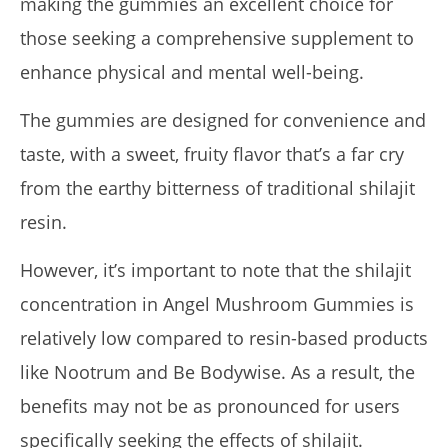
making the gummies an excellent choice for
those seeking a comprehensive supplement to
enhance physical and mental well-being.
The gummies are designed for convenience and
taste, with a sweet, fruity flavor that’s a far cry
from the earthy bitterness of traditional shilajit
resin.
However, it’s important to note that the shilajit
concentration in Angel Mushroom Gummies is
relatively low compared to resin-based products
like Nootrum and Be Bodywise. As a result, the
benefits may not be as pronounced for users
specifically seeking the effects of shilajit.