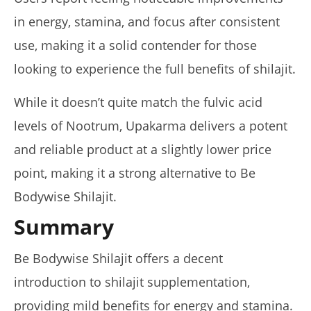
in energy, stamina, and focus after consistent
use, making it a solid contender for those
looking to experience the full benefits of shilajit.
While it doesn’t quite match the fulvic acid
levels of Nootrum, Upakarma delivers a potent
and reliable product at a slightly lower price
point, making it a strong alternative to Be
Bodywise Shilajit.
Summary
Be Bodywise Shilajit offers a decent
introduction to shilajit supplementation,
providing mild benefits for energy and stamina.