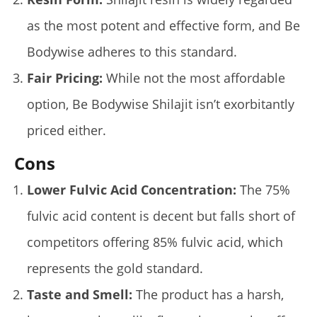
Lacey
as the most potent and effective form, and Be
Bodywise adheres to this standard.
Fair Pricing:
While not the most affordable
option, Be Bodywise Shilajit isn’t exorbitantly
priced either.
Cons
5 Best Moringa Supplements For Weight Loss (Tested
Lower Fulvic Acid Concentration:
The 75%
2026)
January
fulvic acid content is decent but falls short of
14,
2025
James
competitors offering 85% fulvic acid, which
de
Lacey
represents the gold standard.
Taste and Smell:
The product has a harsh,