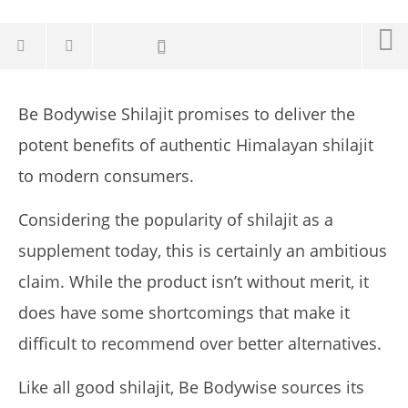
Be Bodywise Shilajit promises to deliver the
potent benefits of authentic Himalayan shilajit
to modern consumers.
Considering the popularity of shilajit as a
supplement today, this is certainly an ambitious
claim. While the product isn’t without merit, it
does have some shortcomings that make it
NOW VIEWING
difficult to recommend over better alternatives.
My Experience With Be Bodywise Shilajit (2026 Review)
January
Like all good shilajit, Be Bodywise sources its
14,