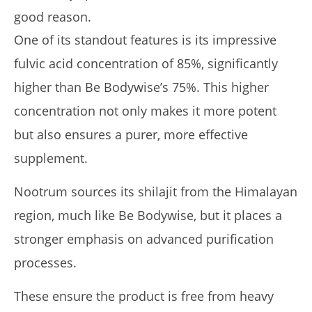
good reason.
One of its standout features is its impressive
fulvic acid concentration of 85%, significantly
higher than Be Bodywise’s 75%. This higher
concentration not only makes it more potent
but also ensures a purer, more effective
supplement.
Nootrum sources its shilajit from the Himalayan
region, much like Be Bodywise, but it places a
stronger emphasis on advanced purification
processes.
These ensure the product is free from heavy