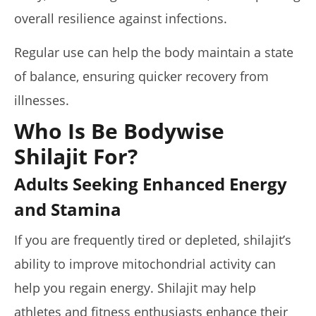
overall resilience against infections.
Regular use can help the body maintain a state
of balance, ensuring quicker recovery from
illnesses.
Who Is Be Bodywise
Shilajit For?
Adults Seeking Enhanced Energy
and Stamina
If you are frequently tired or depleted, shilajit’s
ability to improve mitochondrial activity can
help you regain energy. Shilajit may help
athletes and fitness enthusiasts enhance their