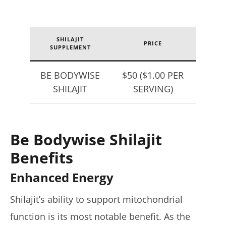
SHILAJIT
PRICE
SUPPLEMENT
BE BODYWISE
$50 ($1.00 PER
SHILAJIT
SERVING)
Be Bodywise Shilajit
Benefits
Enhanced Energy
Shilajit’s ability to support mitochondrial
function is its most notable benefit. As the