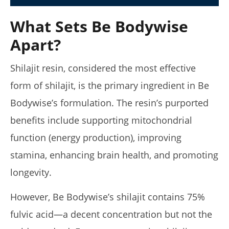
What Sets Be Bodywise
Apart?
My Experience Taking Micro Ingredients Moringa (2026
Review)
January
Shilajit resin, considered the most effective
14,
2025
form of shilajit, is the primary ingredient in Be
James
de
Bodywise’s formulation. The resin’s purported
Lacey
benefits include supporting mitochondrial
function (energy production), improving
stamina, enhancing brain health, and promoting
longevity.
However, Be Bodywise’s shilajit contains 75%
fulvic acid—a decent concentration but not the
I Tried Kuli Kuli Moringa & Here's What Happened (2026