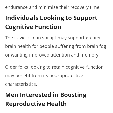
endurance and minimize their recovery time.
Individuals Looking to Support
Cognitive Function
The fulvic acid in shilajit may support greater
brain health for people suffering from brain fog
or wanting improved attention and memory.
Older folks looking to retain cognitive function
may benefit from its neuroprotective
characteristics.
Men Interested in Boosting
Reproductive Health