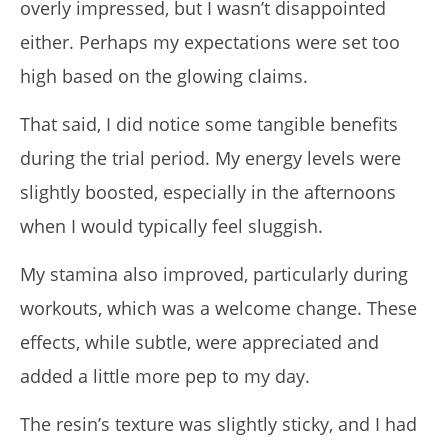
overly impressed, but I wasn’t disappointed
either. Perhaps my expectations were set too
high based on the glowing claims.
That said, I did notice some tangible benefits
during the trial period. My energy levels were
slightly boosted, especially in the afternoons
when I would typically feel sluggish.
My stamina also improved, particularly during
workouts, which was a welcome change. These
effects, while subtle, were appreciated and
added a little more pep to my day.
The resin’s texture was slightly sticky, and I had