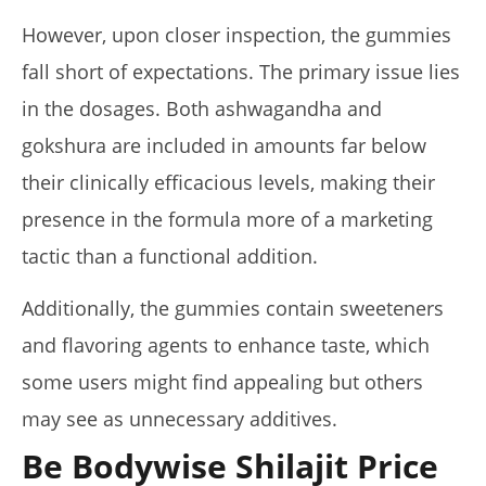
However, upon closer inspection, the gummies
fall short of expectations. The primary issue lies
in the dosages. Both ashwagandha and
gokshura are included in amounts far below
their clinically efficacious levels, making their
presence in the formula more of a marketing
tactic than a functional addition.
Additionally, the gummies contain sweeteners
and flavoring agents to enhance taste, which
some users might find appealing but others
may see as unnecessary additives.
Be Bodywise Shilajit Price