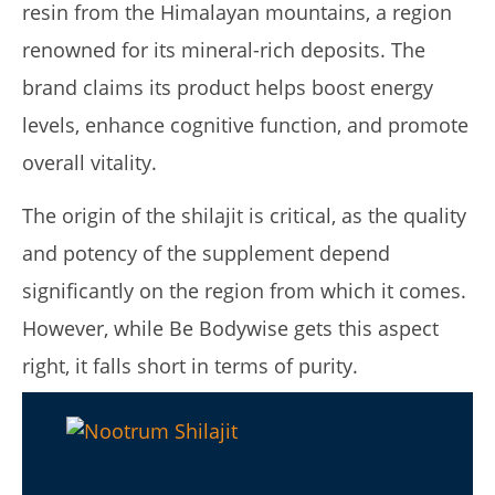
2025
resin from the Himalayan mountains, a region
James
de
renowned for its mineral-rich deposits. The
Lacey
brand claims its product helps boost energy
levels, enhance cognitive function, and promote
overall vitality.
The origin of the shilajit is critical, as the quality
and potency of the supplement depend
significantly on the region from which it comes.
My Experience Taking Nectar Electrolytes (2026 Review)
However, while Be Bodywise gets this aspect
January
14,
right, it falls short in terms of purity.
2025
James
de
Lacey