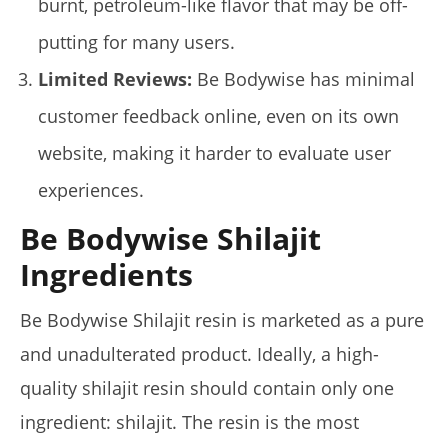
burnt, petroleum-like flavor that may be off-
putting for many users.
Limited Reviews:
Be Bodywise has minimal
customer feedback online, even on its own
website, making it harder to evaluate user
My Experience Taking Pura Vida Moringa (2026 Review)
January
experiences.
14,
2025
James
Be Bodywise Shilajit
de
Lacey
Ingredients
Be Bodywise Shilajit resin is marketed as a pure
and unadulterated product. Ideally, a high-
quality shilajit resin should contain only one
ingredient: shilajit. The resin is the most