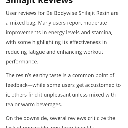
User reviews for Be Bodywise Shilajit Resin are
a mixed bag. Many users report moderate
improvements in energy levels and stamina,
with some highlighting its effectiveness in
reducing fatigue and enhancing workout
performance.
The resin’s earthy taste is a common point of
feedback—while some users get accustomed to
it, others find it unpleasant unless mixed with
tea or warm beverages.
On the downside, several reviews criticize the
lack of noticeable long-term benefits,