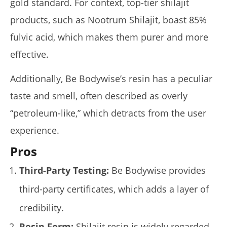
gold standard. For context, top-tier shilajit
Review)
January
products, such as Nootrum Shilajit, boast 85%
14,
2025
fulvic acid, which makes them purer and more
James
de
effective.
Lacey
Additionally, Be Bodywise’s resin has a peculiar
taste and smell, often described as overly
“petroleum-like,” which detracts from the user
experience.
Pros
Third-Party Testing:
Be Bodywise provides
My Experience Taking Sunshine Naturals Moringa (2026
Review): Budget-Friendly Option or Compromise?
third-party certificates, which adds a layer of
January
14,
credibility.
2025
James
Resin Form:
Shilajit resin is widely regarded
de