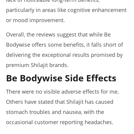
particularly in areas like cognitive enhancement
or mood improvement.
Overall, the reviews suggest that while Be
Bodywise offers some benefits, it falls short of
delivering the exceptional results promised by
premium Shilajit brands.
Be Bodywise Side Effects
There were no visible adverse effects for me.
Others have stated that Shilajit has caused
stomach troubles and nausea, with the
occasional customer reporting headaches.