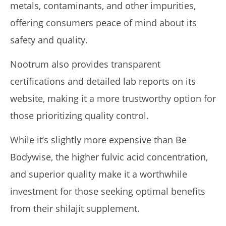
metals, contaminants, and other impurities,
offering consumers peace of mind about its
safety and quality.
Nootrum also provides transparent
certifications and detailed lab reports on its
website, making it a more trustworthy option for
those prioritizing quality control.
While it’s slightly more expensive than Be
Bodywise, the higher fulvic acid concentration,
and superior quality make it a worthwhile
investment for those seeking optimal benefits
from their shilajit supplement.