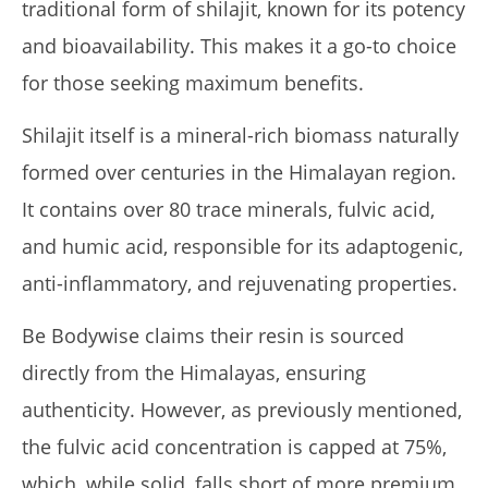
traditional form of shilajit, known for its potency
and bioavailability. This makes it a go-to choice
Pura Vida Moringa vs. Rosabella Moringa (Who Wins In
2026?)
for those seeking maximum benefits.
January
14,
2025
Shilajit itself is a mineral-rich biomass naturally
James
de
formed over centuries in the Himalayan region.
Lacey
It contains over 80 trace minerals, fulvic acid,
and humic acid, responsible for its adaptogenic,
anti-inflammatory, and rejuvenating properties.
Be Bodywise claims their resin is sourced
directly from the Himalayas, ensuring
authenticity. However, as previously mentioned,
Rosabella Moringa vs. Micro Ingredients Moringa: I Tried
the fulvic acid concentration is capped at 75%,
Both (Who Wins In 2026?)
which, while solid, falls short of more premium
January