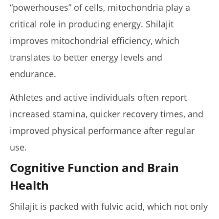
“powerhouses” of cells, mitochondria play a
critical role in producing energy. Shilajit
improves mitochondrial efficiency, which
translates to better energy levels and
endurance.
Athletes and active individuals often report
increased stamina, quicker recovery times, and
improved physical performance after regular
use.
Cognitive Function and Brain
Health
Shilajit is packed with fulvic acid, which not only