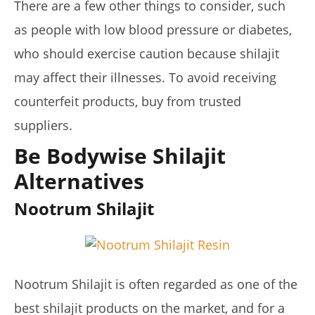
There are a few other things to consider, such
as people with low blood pressure or diabetes,
who should exercise caution because shilajit
may affect their illnesses. To avoid receiving
counterfeit products, buy from trusted
suppliers.
Be Bodywise Shilajit
Alternatives
Nootrum Shilajit
Nootrum Shilajit is often regarded as one of the
best shilajit products on the market, and for a