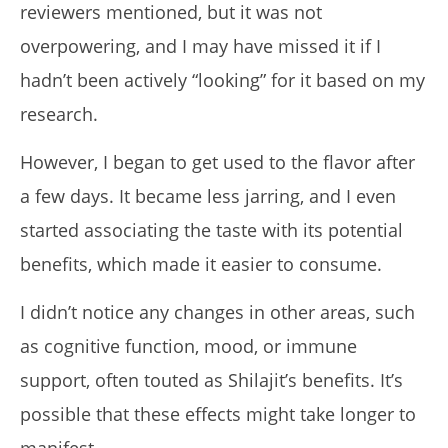
reviewers mentioned, but it was not
overpowering, and I may have missed it if I
hadn’t been actively “looking” for it based on my
research.
However, I began to get used to the flavor after
a few days. It became less jarring, and I even
started associating the taste with its potential
benefits, which made it easier to consume.
I didn’t notice any changes in other areas, such
as cognitive function, mood, or immune
support, often touted as Shilajit’s benefits. It’s
possible that these effects might take longer to
manifest.