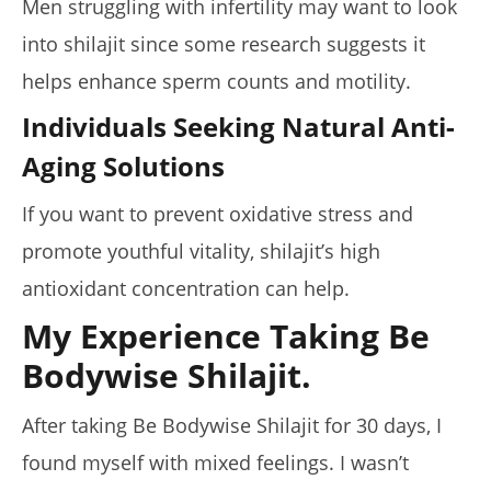
Men struggling with infertility may want to look
into shilajit since some research suggests it
helps enhance sperm counts and motility.
Individuals Seeking Natural Anti-
Aging Solutions
If you want to prevent oxidative stress and
promote youthful vitality, shilajit’s high
antioxidant concentration can help.
My Experience Taking Be
Bodywise Shilajit.
After taking Be Bodywise Shilajit for 30 days, I
found myself with mixed feelings. I wasn’t