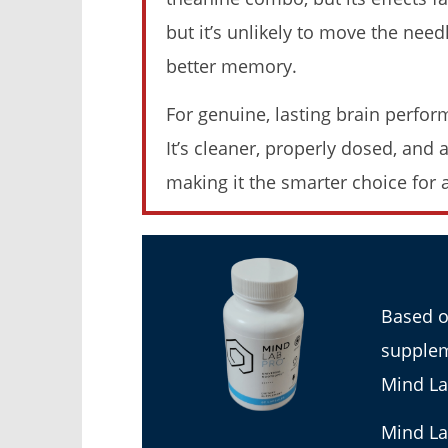
Weight Loss (Tested 2026)
Moringa (
but it’s unlikely to move the nee
November
November
23, 2025
23, 2025
better memory.
James
James
de
de
Lacey
Lacey
For genuine, lasting brain perfor
It’s cleaner, properly dosed, and
making it the smarter choice for 
Rosabella Moringa vs. Micro
My Experi
Ingredients Moringa: I Tried Both
Moringa (
(Who Wins In 2026?)
November
23, 2025
Based o
November
James
23, 2025
de
James
supplem
Lacey
de
Lacey
Mind La
Mind La