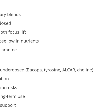
tary blends
 dosed
th focus lift
se low in nutrients
uarantee
 underdosed (Bacopa, tyrosine, ALCAR, choline)
tion
ion risks
long-term use
 support