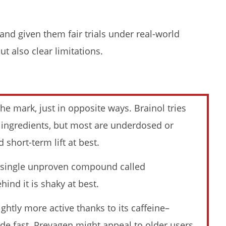
and given them fair trials under real-world
t also clear limitations.
li Kuli Moringa & Here's
My Experience Taking Sunshine
ened (2026 Review)
Naturals Moringa (2026 Review):
Budget-Friendly Option or
Compromise?
e mark, just in opposite ways. Brainol tries
November
23, 2025
n ingredients, but most are underdosed or
James
de
 short-term lift at best.
Lacey
a single unproven compound called
ind it is shaky at best.
lightly more active thanks to its caffeine–
ence Taking Pura Vida
Pura Vida Moringa vs. Rosabella
ade fast. Prevagen might appeal to older users,