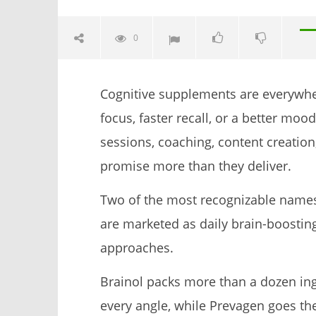
0
Cognitive supplements are everywhe
focus, faster recall, or a better mo
sessions, coaching, content creation
promise more than they deliver.
NOW VIEWING
Two of the most recognizable names 
Brainol vs. Prevagen: I Tried Both
My Experi
are marketed as daily brain-boostin
(Who Wins In 2026?)
Electrolyt
approaches.
November
November
23, 2025
23, 2025
James
James
Brainol packs more than a dozen ingr
de
de
Lacey
Lacey
every angle, while Prevagen goes th