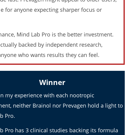
2026 Review)
Moringa (Who Wins In 2026?)
dle for anyone expecting sharper focus or
November
23, 2025
James
de
Lacey
mance, Mind Lab Pro is the better investment.
 actually backed by independent research,
anyone who wants results they can feel.
ence Taking Organic India
Winner
2026 Review)
n my experience with each nootropic
ent, neither Brainol nor Prevagen hold a light to
b Pro.
b Pro has 3 clinical studies backing its formula