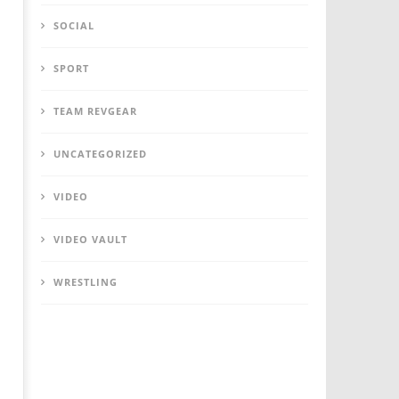
SOCIAL
SPORT
TEAM REVGEAR
UNCATEGORIZED
VIDEO
VIDEO VAULT
WRESTLING