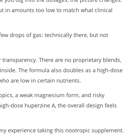
ut in amounts too low to match what clinical
a few drops of gas: technically there, but not
or transparency. There are no proprietary blends,
inside. The formula also doubles as a high-dose
o are low in certain nutrients.
ropics, a weak magnesium form, and risky
high-dose huperzine A, the overall design feels
my experience taking this nootropic supplement.