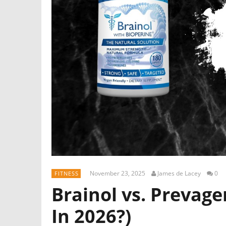
November 23, 2025
James de Lacey
0
FITNESS
Brainol vs. Prevage
In 2026?)