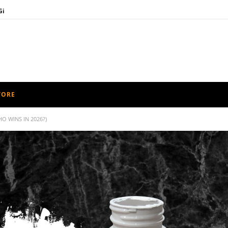
Gi
nge
rd Guide
 Bag Guide
timate Muay Thai Shorts Guide
TORE
O WINS IN 2026?)