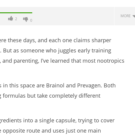
MORE
2
0
re these days, and each one claims sharper
od. But as someone who juggles early training
, and parenting, I’ve learned that most nootropics
in this space are Brainol and Prevagen. Both
ence Taking Nectar
6 Best Moringa Supplements For
g formulas but take completely different
es (2026 Review)
Breastfeeding (Lactation &
Postpartum In 2026)
November
23, 2025
edients into a single capsule, trying to cover
James
de
e opposite route and uses just one main
Lacey