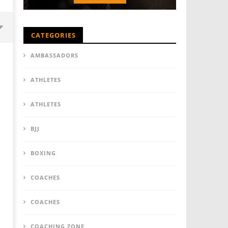
CATEGORIES
AMBASSADORS
ATHLETES
ATHLETES
BJJ
BOXING
COACHES
COACHES
COACHING ZONE