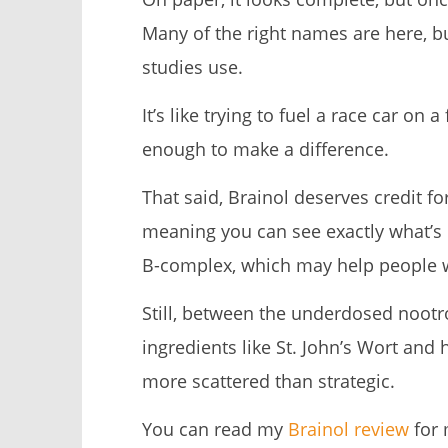
Many of the right names are here, b
studies use.
It’s like trying to fuel a race car on 
enough to make a difference.
That said, Brainol deserves credit f
meaning you can see exactly what’s 
B-complex, which may help people wh
Still, between the underdosed noot
ingredients like St. John’s Wort and 
more scattered than strategic.
You can read my
Brainol review
for 