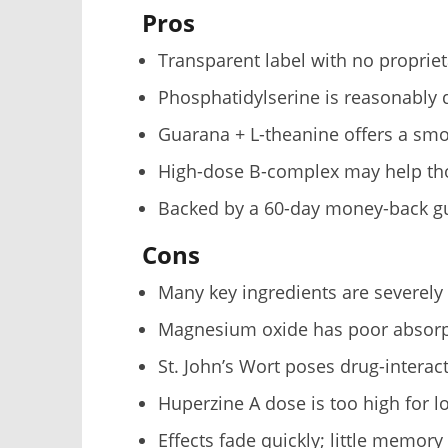
Pros
Transparent label with no proprie
Phosphatidylserine is reasonably
Guarana + L-theanine offers a smoo
High-dose B-complex may help tho
Backed by a 60-day money-back g
Cons
Many key ingredients are severely
Magnesium oxide has poor absorp
St. John’s Wort poses drug-interact
Huperzine A dose is too high for 
Effects fade quickly; little memory