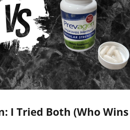
n: I Tried Both (Who Wins