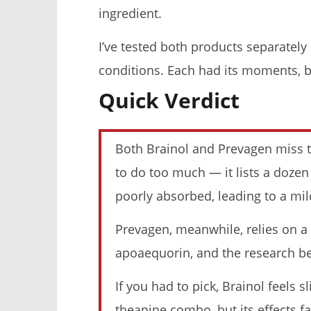
ingredient.
I’ve tested both products separately 
conditions. Each had its moments, bu
Quick Verdict
My Experience Taking Micro
I Tried Ku
Ingredients Moringa (2026 Review)
What Happ
November
November
23, 2025
23, 2025
Both Brainol and Prevagen miss th
James
James
de
de
Lacey
Lacey
to do too much — it lists a doze
poorly absorbed, leading to a mild
Prevagen, meanwhile, relies on 
apoaequorin, and the research beh
If you had to pick, Brainol feels s
5 Best Moringa Supplements For
My Experi
theanine combo, but its effects f