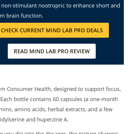
a non-stimulant nootropric to enhance short and
rm brain function.
CHECK CURRENT MIND LAB PRO DEALS
READ MIND LAB PRO REVIEW
from Consumer Health, designed to support focus,
ach bottle contains 60 capsules (a one-month
mins, amino acids, herbal extracts, and a few
dylserine and huperzine A.
e you dig into the dosages, the picture changes.