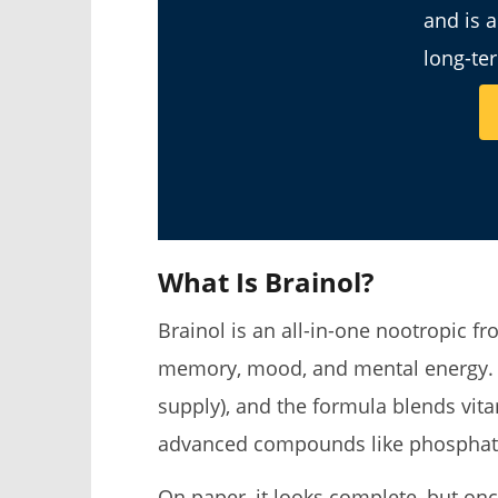
and is 
long-te
What Is Brainol?
Brainol is an all-in-one nootropic 
memory, mood, and mental energy. E
supply), and the formula blends vita
advanced compounds like phosphati
On paper, it looks complete, but onc