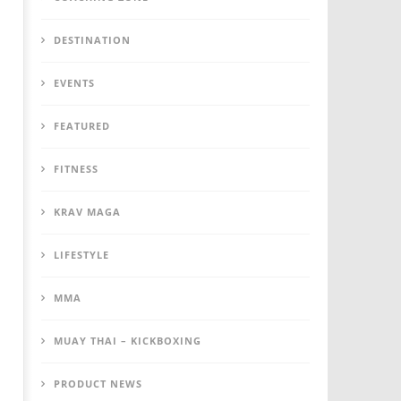
DESTINATION
EVENTS
FEATURED
FITNESS
KRAV MAGA
LIFESTYLE
MMA
MUAY THAI – KICKBOXING
PRODUCT NEWS