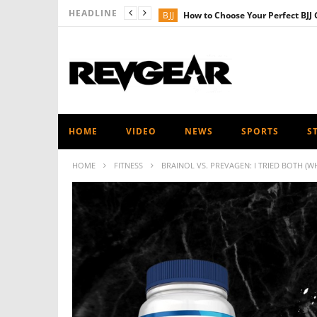
HEADLINE
BJJ
How to Choose Your Perfect BJJ 
PRODUCT NEWS
Revgear Kids Ra
MMA
Revgear’s Ultimate Shin Gua
FITNESS
Revgear’s Ultimate Heavy
MUAY THAI - KICKBOXING
The Ul
HOME
VIDEO
NEWS
SPORTS
S
HOME
FITNESS
BRAINOL VS. PREVAGEN: I TRIED BOTH (WH