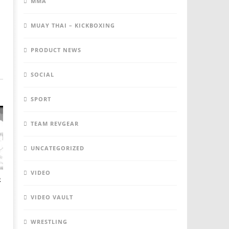
MMA
MUAY THAI – KICKBOXING
PRODUCT NEWS
SOCIAL
SPORT
TEAM REVGEAR
UNCATEGORIZED
VIDEO
R
VIDEO VAULT
WRESTLING