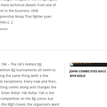
t more technical details from one of
est in the business. ONE
ionship Muay Thai fighter Juan
ntes […]
 MORE
 10K – The UK’s Hottest BJJ
tition BJJ tournaments all seem to
JOHN COMBS EYES ADCC
ing the same thing (with a few
2019 GOLD
le exceptions). Every now and then,
hing comes along and changes the
 Enter Rollar 10K Rollar 10K is the
t competition on the BJJ scene, but
e the IBJJF clones, the organisers want