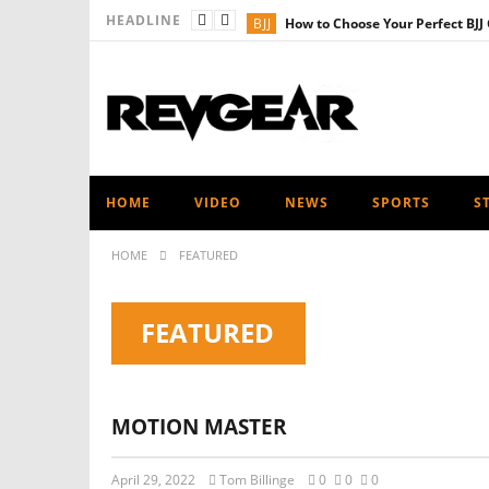
HEADLINE
BJJ
How to Choose Your Perfect BJJ 
PRODUCT NEWS
Revgear Kids Ra
MMA
Revgear’s Ultimate Shin Gua
FITNESS
Revgear’s Ultimate Heav
MUAY THAI - KICKBOXING
The U
HOME
VIDEO
NEWS
SPORTS
S
HOME
FEATURED
FEATURED
MOTION MASTER
April 29, 2022
Tom Billinge
0
0
0