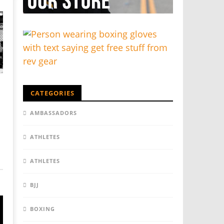
CATEGORIES
AMBASSADORS
ATHLETES
ATHLETES
BJJ
BOXING