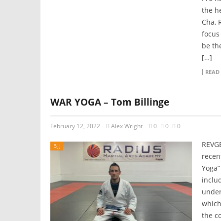
the h
Cha, 
focus
be th
[…]
READ
WAR YOGA – Tom Billinge
February 12, 2022
Alex Wright
0
0
0
REVGE
BJJ
recen
Yoga”
includ
under
which
the c