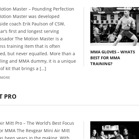
otion Master – Pounding Perfection
otion Master was developed
side coach Erik Paulson of CSW,
ar’s first and longest serving
sador The Motion Master is a
ss training item that is often
MMA GLOVES – WHATS
ted, but never equalled. More than a
BEST FOR MMA
ling and MMA dummy, it is a unique
TRAINING?
of kit that brings a […]
 MORE
TT PRO
Air Mitt Pro – The World’s Best Focus
for MMA The Revgear Mini Air Mitt
as been years in the making. With