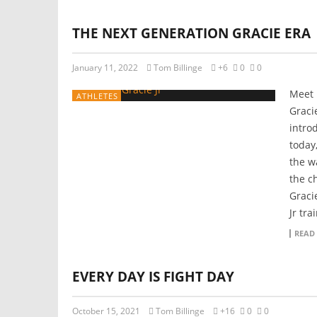
THE NEXT GENERATION GRACIE ERA
January 11, 2022
Tom Billinge
+6
0
0
Meet 
ATHLETES
Graci
intro
today
the w
the c
Graci
Jr tra
READ
EVERY DAY IS FIGHT DAY
October 15, 2021
Tom Billinge
+16
0
0