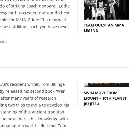
elp of striking coach nonpareil Eddie
Revgear has created the world’s best
 mitt for MMA. Eddie Cha may well
TEAM QUEST AN MMA
e best striking coach you have never
LEGEND
 MORE
AR’s resident writer, Tom Billinge
tly released his second book “War
SWIM MOVE FROM
 after many years of research
MOUNT – 10TH PLANET
JIU JITSU
ing two trips to India to develop his
standing of this ancient tradition
 he now shares his knowledge with
ombat sports world. I first met Tom