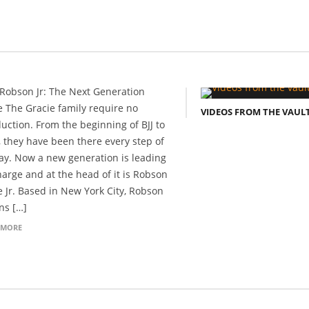
Robson Jr: The Next Generation
e The Gracie family require no
VIDEOS FROM THE VAUL
duction. From the beginning of BJJ to
, they have been there every step of
ay. Now a new generation is leading
harge and at the head of it is Robson
e Jr. Based in New York City, Robson
ins […]
 MORE