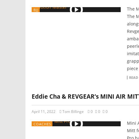
The M
BJJ
The M
along
Revge
ambas
peerle
imita
grapp
piece 
READ
Eddie Cha & REVGEAR’s MINI AIR MI
April 11, 2022
Tom Billinge
0
0
0
Mini 
COACHES
Mitt 
Pro h