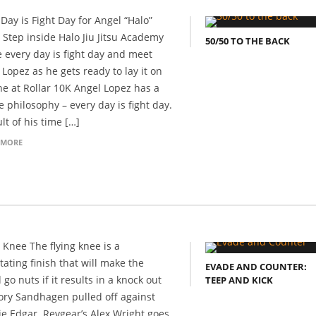
 Day is Fight Day for Angel “Halo”
 Step inside Halo Jiu Jitsu Academy
50/50 TO THE BACK
 every day is fight day and meet
 Lopez as he gets ready to lay it on
ine at Rollar 10K Angel Lopez has a
e philosophy – every day is fight day.
lt of his time […]
 MORE
g Knee The flying knee is a
tating finish that will make the
EVADE AND COUNTER:
go nuts if it results in a knock out
TEEP AND KICK
Cory Sandhagen pulled off against
ie Edgar. Revgear’s Alex Wright goes