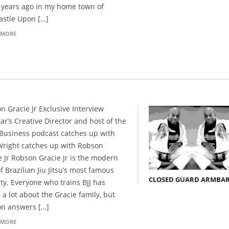
years ago in my home town of
stle Upon […]
 MORE
n Gracie Jr Exclusive Interview
ar’s Creative Director and host of the
 Business podcast catches up with
Wright catches up with Robson
e Jr Robson Gracie Jr is the modern
f Brazilian Jiu Jitsu’s most famous
CLOSED GUARD ARMBA
ty. Everyone who trains BJJ has
 a lot about the Gracie family, but
n answers […]
 MORE