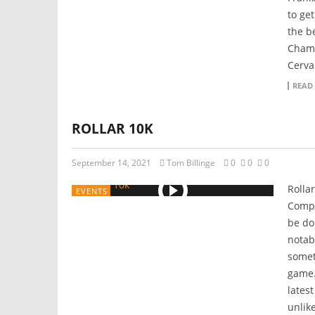
to ge
the b
Champ
Cerva
READ
ROLLAR 10K
September 14, 2021
Tom Billinge
0
0
0
Rollar
EVENTS
Compe
be do
notab
somet
game.
lates
unlik