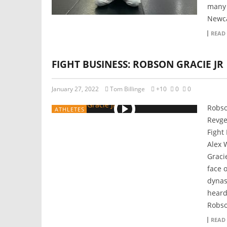
many 
Newca
READ
FIGHT BUSINESS: ROBSON GRACIE JR
January 27, 2022
Tom Billinge
+10
0
0
Robso
ATHLETES
Revge
Fight
Alex 
Graci
face o
dynas
heard
Robso
READ