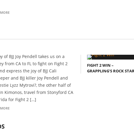
 MORE
y of BJJ Joy Pendell takes us on a
y from CA to FL to fight on Fight 2
FIGHT 2 WIN –
nd express the joy of BJJ Cali
GRAPPLING’S ROCK STA
eper and BJJ killer Joy Pendell and
stie Lyzz Mytrovi?, the other half of
In Kimonos, travel from Stonyford CA
rida for Fight 2 […]
 MORE
DS