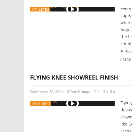
Every
ATHLETES
Lopez
where
Angel
the l
simpl
A resu
READ
FLYING KNEE SHOWREEL FINISH
September 28, 2021
Tom Billinge
+1
0
0
Flyin
FEATURED
devas
crowd 
like 
Frank