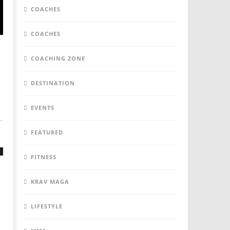
COACHES
COACHES
COACHING ZONE
DESTINATION
EVENTS
FEATURED
FITNESS
KRAV MAGA
LIFESTYLE