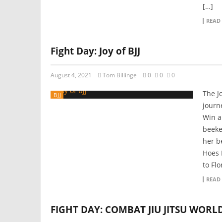
[…]
READ
Fight Day: Joy of BJJ
August 4, 2021
Tom Billinge
0
0
0
The Jo
BJJ
journe
Win a
beeke
her be
Hoes 
to Flo
READ
FIGHT DAY: COMBAT JIU JITSU WORL