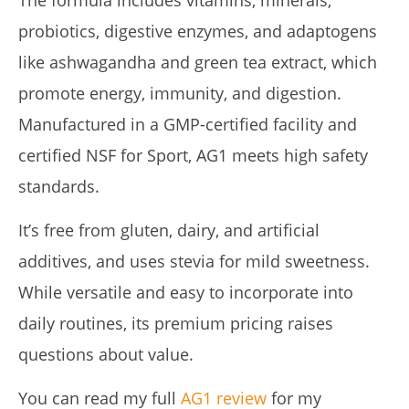
probiotics, digestive enzymes, and adaptogens
like ashwagandha and green tea extract, which
promote energy, immunity, and digestion.
Manufactured in a GMP-certified facility and
certified NSF for Sport, AG1 meets high safety
standards.
It’s free from gluten, dairy, and artificial
additives, and uses stevia for mild sweetness.
While versatile and easy to incorporate into
daily routines, its premium pricing raises
questions about value.
You can read my full
AG1 review
for my