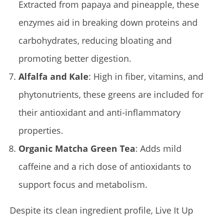
Extracted from papaya and pineapple, these
enzymes aid in breaking down proteins and
carbohydrates, reducing bloating and
promoting better digestion.
Alfalfa and Kale
: High in fiber, vitamins, and
phytonutrients, these greens are included for
their antioxidant and anti-inflammatory
properties.
Organic Matcha Green Tea
: Adds mild
caffeine and a rich dose of antioxidants to
support focus and metabolism.
Despite its clean ingredient profile, Live It Up