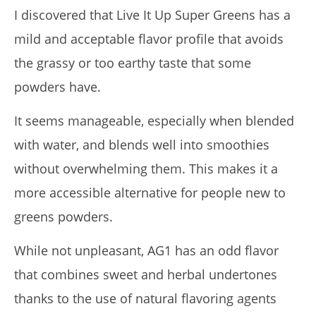
I discovered that Live It Up Super Greens has a
mild and acceptable flavor profile that avoids
the grassy or too earthy taste that some
powders have.
It seems manageable, especially when blended
with water, and blends well into smoothies
without overwhelming them. This makes it a
more accessible alternative for people new to
greens powders.
While not unpleasant, AG1 has an odd flavor
that combines sweet and herbal undertones
thanks to the use of natural flavoring agents