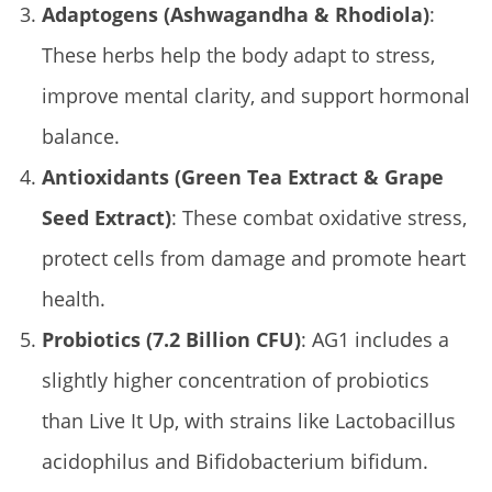
Adaptogens (Ashwagandha & Rhodiola)
:
These herbs help the body adapt to stress,
improve mental clarity, and support hormonal
balance.
Antioxidants (Green Tea Extract & Grape
Seed Extract)
: These combat oxidative stress,
protect cells from damage and promote heart
health.
Probiotics (7.2 Billion CFU)
: AG1 includes a
slightly higher concentration of probiotics
than Live It Up, with strains like Lactobacillus
acidophilus and Bifidobacterium bifidum.