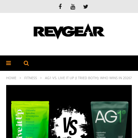
HOME
FITNESS
AG1 VS. LIVE IT UP (I TRIED BOTH): WHO WINS IN 2026?