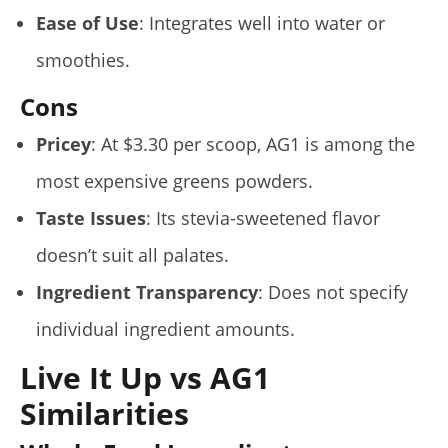
Ease of Use
: Integrates well into water or
smoothies.
Cons
Pricey
: At $3.30 per scoop, AG1 is among the
most expensive greens powders.
Taste Issues
: Its stevia-sweetened flavor
doesn’t suit all palates.
Ingredient Transparency
: Does not specify
individual ingredient amounts.
Live It Up vs AG1
Similarities