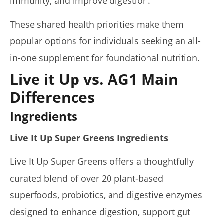
immunity, and improve digestion.
These shared health priorities make them
popular options for individuals seeking an all-
in-one supplement for foundational nutrition.
Live it Up vs. AG1 Main
Differences
Ingredients
Live It Up Super Greens Ingredients
Live It Up Super Greens offers a thoughtfully
curated blend of over 20 plant-based
superfoods, probiotics, and digestive enzymes
designed to enhance digestion, support gut