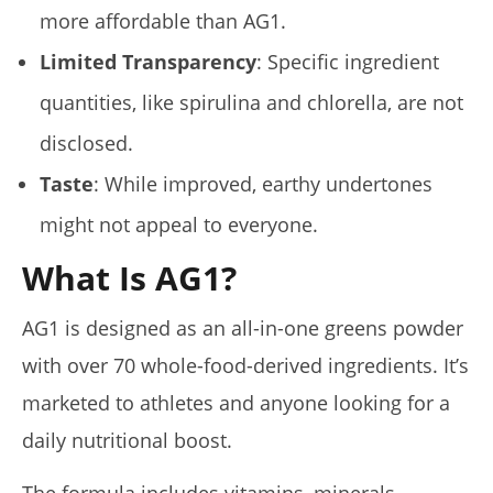
more affordable than AG1.
Limited Transparency
: Specific ingredient
quantities, like spirulina and chlorella, are not
disclosed.
Taste
: While improved, earthy undertones
might not appeal to everyone.
What Is AG1?
AG1 is designed as an all-in-one greens powder
with over 70 whole-food-derived ingredients. It’s
marketed to athletes and anyone looking for a
daily nutritional boost.
The formula includes vitamins, minerals,