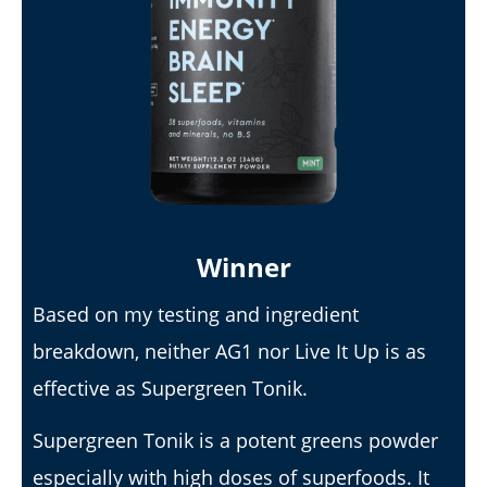
My Experience Taking Sunshine Naturals Moringa (2026
Review): Budget-Friendly Option or Compromise?
August
16,
2025
James
de
Lacey
Winner
Based on my testing and ingredient
breakdown, neither AG1 nor Live It Up is as
effective as Supergreen Tonik.
Supergreen Tonik is a potent greens powder
especially with high doses of superfoods. It