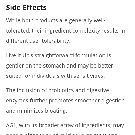
Side Effects
While both products are generally well-
tolerated, their ingredient complexity results in
different user tolerability.
Live It Up’s straightforward formulation is
gentler on the stomach and may be better
suited for individuals with sensitivities.
The inclusion of probiotics and digestive
enzymes further promotes smoother digestion
and minimizes bloating.
AG1, with its broader array of ingredients, may