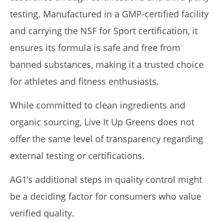
testing. Manufactured in a GMP-certified facility
and carrying the NSF for Sport certification, it
ensures its formula is safe and free from
banned substances, making it a trusted choice
for athletes and fitness enthusiasts.
While committed to clean ingredients and
organic sourcing, Live It Up Greens does not
offer the same level of transparency regarding
external testing or certifications.
AG1’s additional steps in quality control might
be a deciding factor for consumers who value
verified quality.