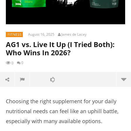
August 16, 2025
James de Lacey
FITNESS
AG1 vs. Live It Up (I Tried Both):
Who Wins In 2026?
0
0
Choosing the right supplement for your daily
nutritional needs can feel like an uphill battle,
especially with many available options.