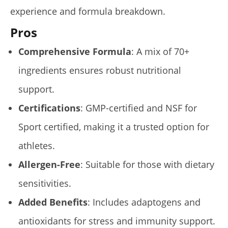
experience and formula breakdown.
Pros
Comprehensive Formula
: A mix of 70+
ingredients ensures robust nutritional
support.
Certifications
: GMP-certified and NSF for
Sport certified, making it a trusted option for
athletes.
Allergen-Free
: Suitable for those with dietary
sensitivities.
Added Benefits
: Includes adaptogens and
antioxidants for stress and immunity support.