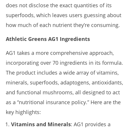
does not disclose the exact quantities of its
superfoods, which leaves users guessing about
how much of each nutrient they’re consuming.
Athletic Greens AG1 Ingredients
AG1 takes a more comprehensive approach,
incorporating over 70 ingredients in its formula.
The product includes a wide array of vitamins,
minerals, superfoods, adaptogens, antioxidants,
and functional mushrooms, all designed to act
as a “nutritional insurance policy.” Here are the
key highlights:
Vitamins and Minerals
: AG1 provides a