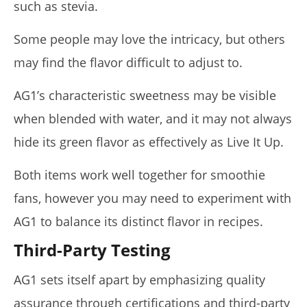
such as stevia.
Some people may love the intricacy, but others
may find the flavor difficult to adjust to.
AG1’s characteristic sweetness may be visible
when blended with water, and it may not always
hide its green flavor as effectively as Live It Up.
Both items work well together for smoothie
fans, however you may need to experiment with
AG1 to balance its distinct flavor in recipes.
Third-Party Testing
AG1 sets itself apart by emphasizing quality
assurance through certifications and third-party