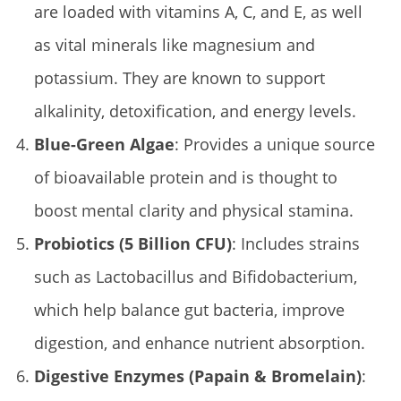
are loaded with vitamins A, C, and E, as well
as vital minerals like magnesium and
potassium. They are known to support
alkalinity, detoxification, and energy levels.
Blue-Green Algae
: Provides a unique source
of bioavailable protein and is thought to
boost mental clarity and physical stamina.
Probiotics (5 Billion CFU)
: Includes strains
such as Lactobacillus and Bifidobacterium,
which help balance gut bacteria, improve
digestion, and enhance nutrient absorption.
Digestive Enzymes (Papain & Bromelain)
: