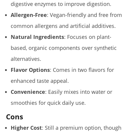
digestive enzymes to improve digestion.
Allergen-Free
: Vegan-friendly and free from
My Experience Taking Organic India Moringa (2026
common allergens and artificial additives.
Review)
Natural Ingredients
: Focuses on plant-
August
16,
2025
based, organic components over synthetic
James
de
alternatives.
Lacey
Flavor Options
: Comes in two flavors for
enhanced taste appeal.
Convenience
: Easily mixes into water or
smoothies for quick daily use.
Cons
Higher Cost
: Still a premium option, though