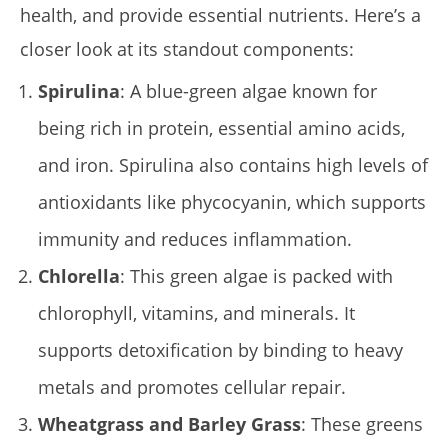
health, and provide essential nutrients. Here’s a
closer look at its standout components:
Spirulina
: A blue-green algae known for
being rich in protein, essential amino acids,
and iron. Spirulina also contains high levels of
antioxidants like phycocyanin, which supports
immunity and reduces inflammation.
Chlorella
: This green algae is packed with
chlorophyll, vitamins, and minerals. It
supports detoxification by binding to heavy
metals and promotes cellular repair.
Wheatgrass and Barley Grass
: These greens