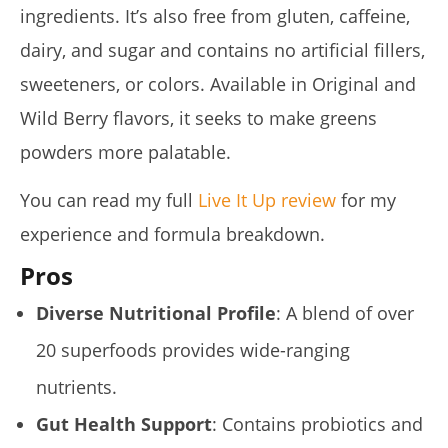
ingredients. It’s also free from gluten, caffeine,
dairy, and sugar and contains no artificial fillers,
sweeteners, or colors. Available in Original and
Wild Berry flavors, it seeks to make greens
powders more palatable.
Rosabella Moringa vs. Micro Ingredients Moringa: I Tried
Both (Who Wins In 2026?)
You can read my full
Live It Up review
for my
August
experience and formula breakdown.
16,
2025
James
Pros
de
Lacey
Diverse Nutritional Profile
: A blend of over
20 superfoods provides wide-ranging
nutrients.
Gut Health Support
: Contains probiotics and