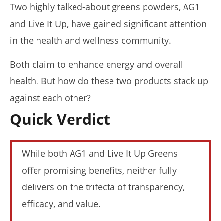
Two highly talked-about greens powders, AG1
and Live It Up, have gained significant attention
in the health and wellness community.
NOW VIEWING
Both claim to enhance energy and overall
health. But how do these two products stack up
AG1 vs. Live It Up (I Tried Both): Who Wins In 2026?
August
against each other?
16,
2025
Quick Verdict
James
de
Lacey
While both AG1 and Live It Up Greens
offer promising benefits, neither fully
delivers on the trifecta of transparency,
efficacy, and value.