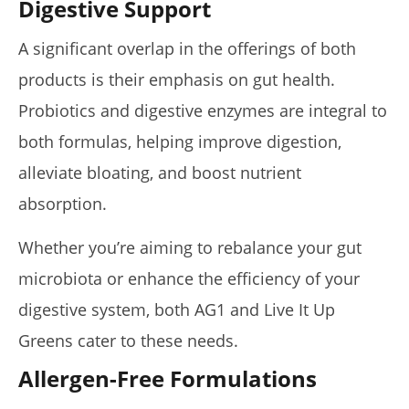
Digestive Support
A significant overlap in the offerings of both
products is their emphasis on gut health.
Probiotics and digestive enzymes are integral to
both formulas, helping improve digestion,
alleviate bloating, and boost nutrient
absorption.
Whether you’re aiming to rebalance your gut
microbiota or enhance the efficiency of your
digestive system, both AG1 and Live It Up
Greens cater to these needs.
Allergen-Free Formulations