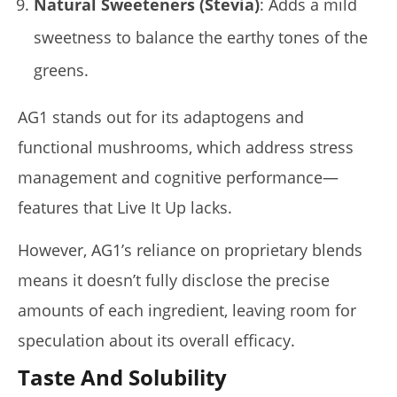
Natural Sweeteners (Stevia)
: Adds a mild
sweetness to balance the earthy tones of the
greens.
AG1 stands out for its adaptogens and
functional mushrooms, which address stress
management and cognitive performance—
features that Live It Up lacks.
However, AG1’s reliance on proprietary blends
means it doesn’t fully disclose the precise
amounts of each ingredient, leaving room for
speculation about its overall efficacy.
Taste And Solubility