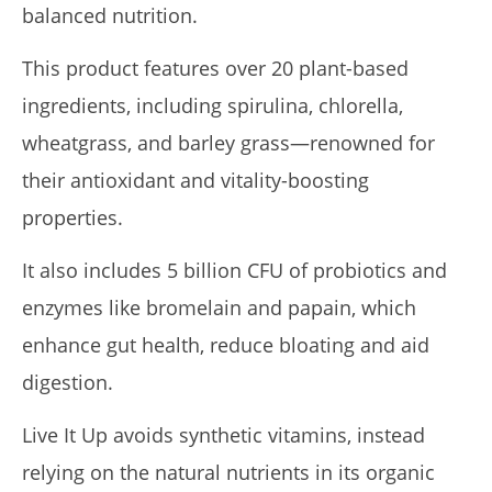
balanced nutrition.
de
Lacey
This product features over 20 plant-based
ingredients, including spirulina, chlorella,
wheatgrass, and barley grass—renowned for
their antioxidant and vitality-boosting
properties.
It also includes 5 billion CFU of probiotics and
Pura Vida Moringa vs. Rosabella Moringa (Who Wins In
enzymes like bromelain and papain, which
2026?)
August
enhance gut health, reduce bloating and aid
16,
2025
digestion.
James
de
Lacey
Live It Up avoids synthetic vitamins, instead
relying on the natural nutrients in its organic