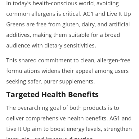
In today’s health-conscious world, avoiding
common allergens is critical. AG1 and Live It Up
Greens are free from gluten, dairy, and artificial
additives, making them suitable for a broad
audience with dietary sensitivities.
This shared commitment to clean, allergen-free
formulations widens their appeal among users
seeking safer, purer supplements.
Targeted Health Benefits
The overarching goal of both products is to
deliver comprehensive health benefits. AG1 and
Live It Up aim to boost energy levels, strengthen