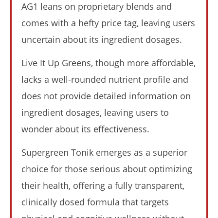
AG1 leans on proprietary blends and
comes with a hefty price tag, leaving users
My Experience Taking Nectar Electrolytes (2026 Review)
uncertain about its ingredient dosages.
August
16,
2025
James
Live It Up Greens, though more affordable,
de
Lacey
lacks a well-rounded nutrient profile and
does not provide detailed information on
ingredient dosages, leaving users to
wonder about its effectiveness.
Supergreen Tonik emerges as a superior
choice for those serious about optimizing
their health, offering a fully transparent,
6 Best Moringa Supplements For Breastfeeding
(Lactation & Postpartum In 2026)
clinically dosed formula that targets
August