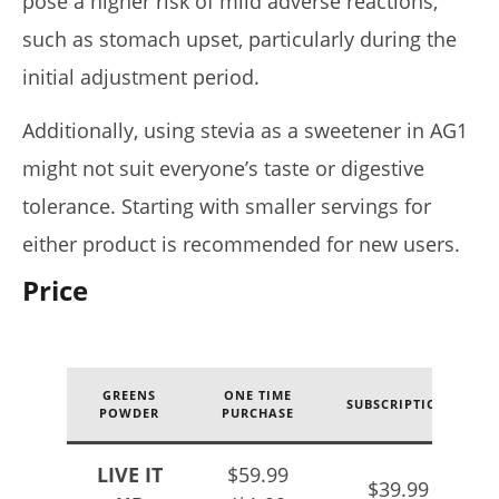
pose a higher risk of mild adverse reactions,
such as stomach upset, particularly during the
initial adjustment period.
Additionally, using stevia as a sweetener in AG1
might not suit everyone’s taste or digestive
tolerance. Starting with smaller servings for
either product is recommended for new users.
Price
GREENS
ONE TIME
SUBSCRIPTION
POWDER
PURCHASE
LIVE IT
$59.99
$39.99