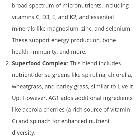
broad spectrum of micronutrients, including
vitamins C, D3, E, and K2, and essential
minerals like magnesium, zinc, and selenium.
These support energy production, bone
health, immunity, and more.
Superfood Complex
: This blend includes
nutrient-dense greens like spirulina, chlorella,
wheatgrass, and barley grass, similar to Live It
Up. However, AG1 adds additional ingredients
like acerola cherries (a rich source of vitamin
C) and spinach for enhanced nutrient
diversity.