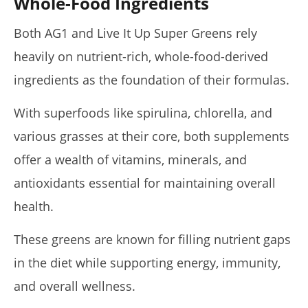
Whole-Food Ingredients
Both AG1 and Live It Up Super Greens rely
heavily on nutrient-rich, whole-food-derived
ingredients as the foundation of their formulas.
With superfoods like spirulina, chlorella, and
various grasses at their core, both supplements
offer a wealth of vitamins, minerals, and
antioxidants essential for maintaining overall
health.
These greens are known for filling nutrient gaps
in the diet while supporting energy, immunity,
and overall wellness.