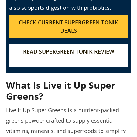
5 Best Moringa Supplements For Weight Loss (Tested
also supports digestion with probiotics.
2026)
August
CHECK CURRENT SUPERGREEN TONIK
16,
DEALS
2025
James
de
Lacey
READ SUPERGREEN TONIK REVIEW
What Is Live it Up Super
Greens?
Live It Up Super Greens is a nutrient-packed
My Experience Taking Pura Vida Moringa (2026 Review)
greens powder crafted to supply essential
August
16,
vitamins, minerals, and superfoods to simplify
2025
James