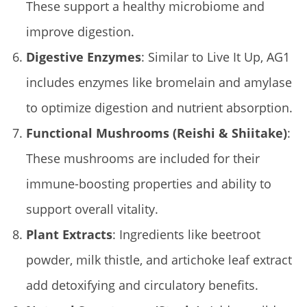
These support a healthy microbiome and
improve digestion.
Digestive Enzymes
: Similar to Live It Up, AG1
includes enzymes like bromelain and amylase
to optimize digestion and nutrient absorption.
Functional Mushrooms (Reishi & Shiitake)
:
These mushrooms are included for their
immune-boosting properties and ability to
support overall vitality.
Plant Extracts
: Ingredients like beetroot
powder, milk thistle, and artichoke leaf extract
add detoxifying and circulatory benefits.