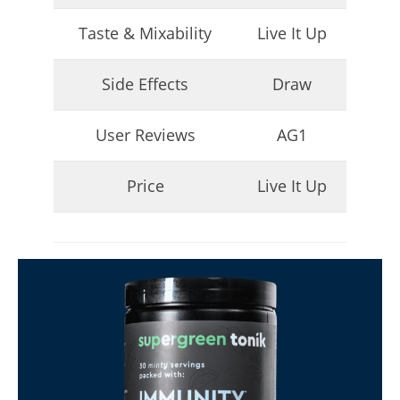
Taste & Mixability
Live It Up
Side Effects
Draw
User Reviews
AG1
Price
Live It Up
I Tried Kuli Kuli Moringa & Here's What Happened (2026
Review)
August
16,
2025
James
de
Lacey