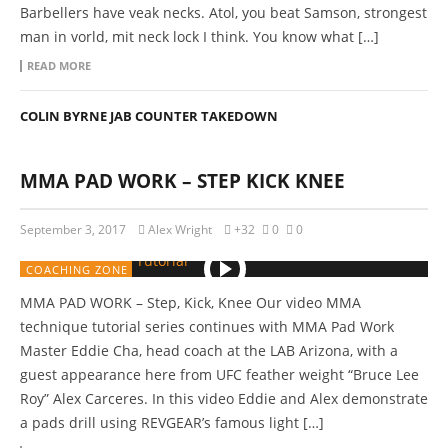
Barbellers have veak necks. Atol, you beat Samson, strongest
man in vorld, mit neck lock I think. You know what […]
READ MORE
COLIN BYRNE JAB COUNTER TAKEDOWN
MMA PAD WORK – STEP KICK KNEE
September 3, 2017
Alex Wright
+32
0
0
COACHING ZONE
MMA PAD WORK – Step, Kick, Knee Our video MMA
technique tutorial series continues with MMA Pad Work
Master Eddie Cha, head coach at the LAB Arizona, with a
guest appearance here from UFC feather weight “Bruce Lee
Roy” Alex Carceres. In this video Eddie and Alex demonstrate
a pads drill using REVGEAR’s famous light […]