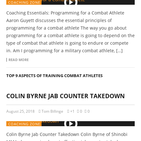
COACHING ZONE
Coaching Essentials: Programming for a Combat Athlete
Aaron Guyett discusses the essential principles of
programming for a combat athlete The way you go about
programming for a combat athlete is going to depend on the
type of combat that athlete is going to endure or compete
in. Am I programming for a military combat athlete, […]
READ MORE
TOP 9 ASPECTS OF TRAINING COMBAT ATHLETES
COLIN BYRNE JAB COUNTER TAKEDOWN
August 25, 2018
Tom Billinge
+1
0
0
COACHING ZONE
Colin Byrne Jab Counter Takedown Colin Byrne of Shinobi