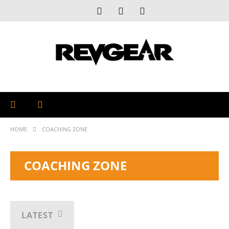
HOME
COACHING ZONE
COACHING ZONE
LATEST