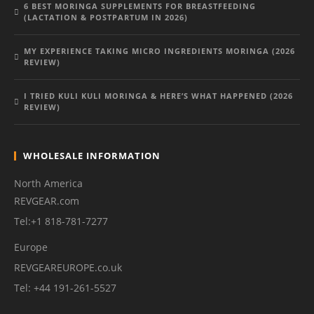
6 BEST MORINGA SUPPLEMENTS FOR BREASTFEEDING
(LACTATION & POSTPARTUM IN 2026)
MY EXPERIENCE TAKING MICRO INGREDIENTS MORINGA (2026
REVIEW)
I TRIED KULI KULI MORINGA & HERE’S WHAT HAPPENED (2026
REVIEW)
WHOLESALE INFORMATION
North America
REVGEAR.com
Tel:+1 818-781-7277
Europe
REVGEAREUROPE.co.uk
Tel: +44 191-261-5527