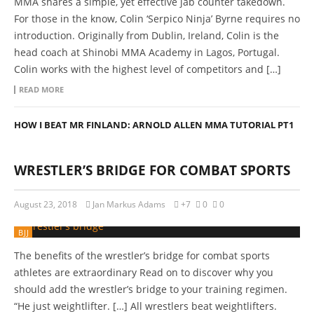
MMA shares a simple, yet effective jab counter takedown.
For those in the know, Colin ‘Serpico Ninja’ Byrne requires no
introduction. Originally from Dublin, Ireland, Colin is the
head coach at Shinobi MMA Academy in Lagos, Portugal.
Colin works with the highest level of competitors and […]
READ MORE
HOW I BEAT MR FINLAND: ARNOLD ALLEN MMA TUTORIAL PT1
WRESTLER’S BRIDGE FOR COMBAT SPORTS
August 23, 2018
Jan Markus Adams
+7
0
0
BJJ
The benefits of the wrestler’s bridge for combat sports
athletes are extraordinary Read on to discover why you
should add the wrestler’s bridge to your training regimen.
“He just weightlifter. […] All wrestlers beat weightlifters.