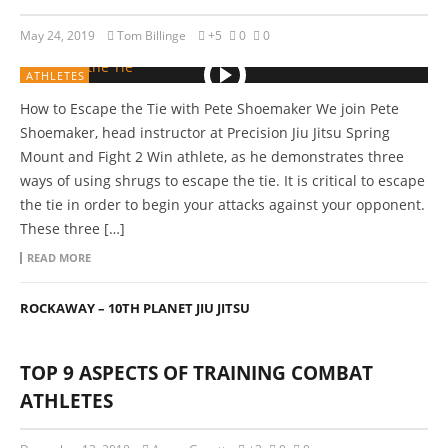
May 24, 2019
Tom Billinge
+5
0
0
ATHLETES
How to Escape the Tie with Pete Shoemaker We join Pete
Shoemaker, head instructor at Precision Jiu Jitsu Spring
Mount and Fight 2 Win athlete, as he demonstrates three
ways of using shrugs to escape the tie. It is critical to escape
the tie in order to begin your attacks against your opponent.
These three […]
READ MORE
ROCKAWAY – 10TH PLANET JIU JITSU
TOP 9 ASPECTS OF TRAINING COMBAT
ATHLETES