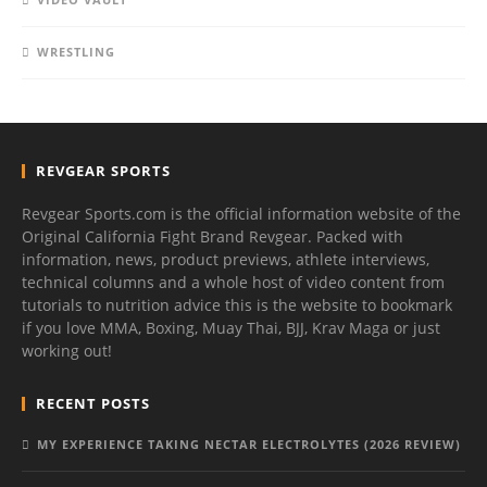
WRESTLING
REVGEAR SPORTS
Revgear Sports.com is the official information website of the
Original California Fight Brand Revgear. Packed with
information, news, product previews, athlete interviews,
technical columns and a whole host of video content from
tutorials to nutrition advice this is the website to bookmark
if you love MMA, Boxing, Muay Thai, BJJ, Krav Maga or just
working out!
RECENT POSTS
MY EXPERIENCE TAKING NECTAR ELECTROLYTES (2026 REVIEW)