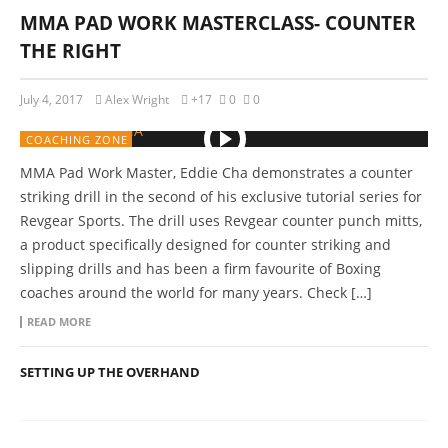
MMA PAD WORK MASTERCLASS- COUNTER
THE RIGHT
July 4, 2017
Alex Wright
+17
0
0
COACHING ZONE
MMA Pad Work Master, Eddie Cha demonstrates a counter
striking drill in the second of his exclusive tutorial series for
Revgear Sports. The drill uses Revgear counter punch mitts,
a product specifically designed for counter striking and
slipping drills and has been a firm favourite of Boxing
coaches around the world for many years. Check […]
READ MORE
SETTING UP THE OVERHAND