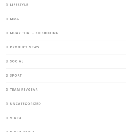
LIFESTYLE
MMA
MUAY THAI – KICKBOXING
PRODUCT NEWS
SOCIAL
SPORT
TEAM REVGEAR
UNCATEGORIZED
VIDEO
VIDEO VAULT