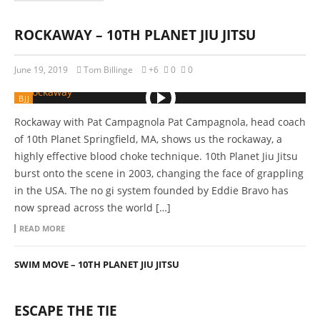
ROCKAWAY – 10TH PLANET JIU JITSU
June 19, 2019
Tom Billinge
+6
0
0
BJJ
Rockaway with Pat Campagnola Pat Campagnola, head coach
of 10th Planet Springfield, MA, shows us the rockaway, a
highly effective blood choke technique. 10th Planet Jiu Jitsu
burst onto the scene in 2003, changing the face of grappling
in the USA. The no gi system founded by Eddie Bravo has
now spread across the world […]
READ MORE
SWIM MOVE – 10TH PLANET JIU JITSU
ESCAPE THE TIE