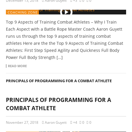
December 13, 2018
Aaron Guyett
+3
0
0
COACHING ZONE
Top 9 Aspects of Training Combat Athletes – Why I Train
Each Aspect with a Battle Rope Master Coach Aaron Guyett
runs us through the top 9 aspects of training combat
athletes Here are the the Top 9 Aspects of Training Combat
Athletes: First Step Speed Agility and Quickness Full Body
Power Full Body Strength […]
READ MORE
PRINCIPALS OF PROGRAMMING FOR A COMBAT ATHLETE
PRINCIPALS OF PROGRAMMING FOR A
COMBAT ATHLETE
November 27, 2018
Aaron Guyett
+4
0
0