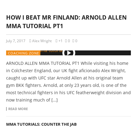
HOW I BEAT MR FINLAND: ARNOLD ALLEN
MMA TUTORIAL PT1
July 7, 2017
Alex Wright
+1
0
0
COACHING ZONE
ARNOLD ALLEN MMA TUTORIAL PT1 While visiting his home
in Colchester England, our UK fight aficionado Alex Wright,
caught up with UFC star Arnold Allen at his original team
gym BKK fighters. Arnold, at only 23 years old, is one of the
most technical fighters in his UFC featherweight division and
now training much of […]
READ MORE
MMA TUTORIALS: COUNTER THE JAB