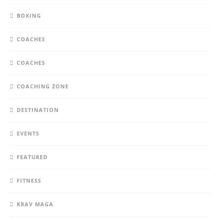
BOXING
COACHES
COACHES
COACHING ZONE
DESTINATION
EVENTS
FEATURED
FITNESS
KRAV MAGA