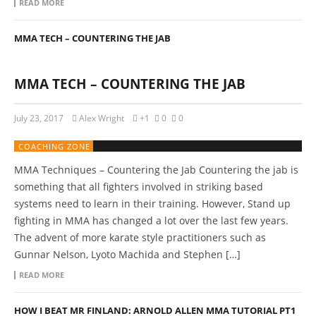
READ MORE
MMA TECH – COUNTERING THE JAB
MMA TECH – COUNTERING THE JAB
July 23, 2017
Alex Wright
+1
0
0
COACHING ZONE
MMA Techniques – Countering the Jab Countering the jab is
something that all fighters involved in striking based
systems need to learn in their training. However, Stand up
fighting in MMA has changed a lot over the last few years.
The advent of more karate style practitioners such as
Gunnar Nelson, Lyoto Machida and Stephen […]
READ MORE
HOW I BEAT MR FINLAND: ARNOLD ALLEN MMA TUTORIAL PT1