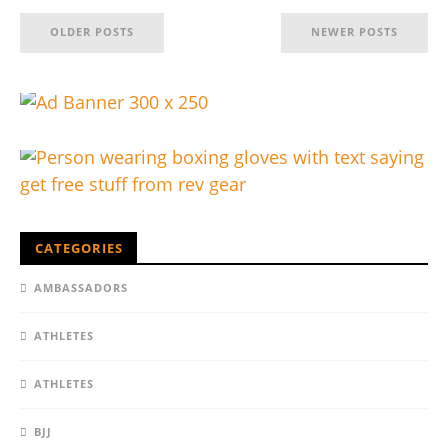
OLDER POSTS
NEWER POSTS
CATEGORIES
AMBASSADORS
ATHLETES
ATHLETES
BJJ