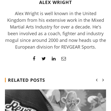
ALEX WRIGHT
Alex Wright is well known in the United
Kingdom from his extensive work in the Mixed
Martial Arts Industry for over a decade. He's
been involved as a coach, fighter and industry
mogul since around 2000 and now heads up the
European division for REVGEAR Sports.
Rosabella Moringa vs. Micro Ingredients Moringa: I Tried
Both (Who Wins In 2026?)
August
16,
2019
Alex
Wright
RELATED POSTS