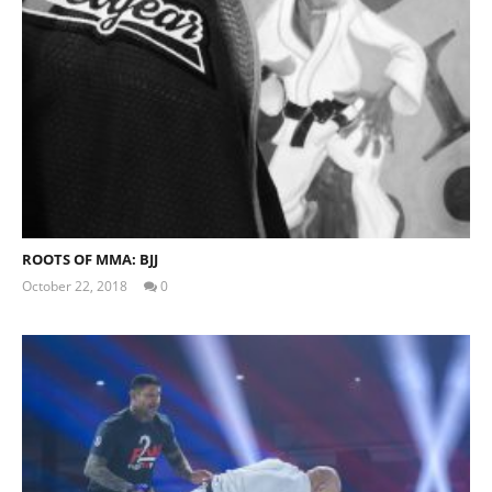
My Experience Taking Organic India Moringa (2026
Review)
August
16,
2019
Alex
Wright
ROOTS OF MMA: BJJ
October 22, 2018
0
Steve
White