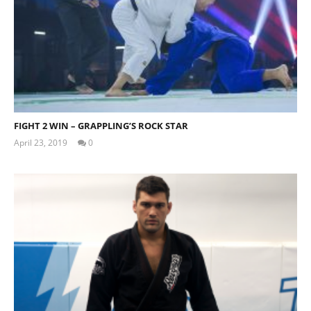
FIGHT 2 WIN – GRAPPLING’S ROCK STAR
April 23, 2019
0
Tom
Billinge