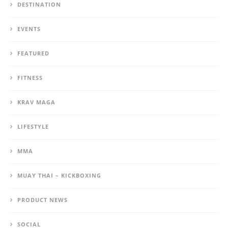
DESTINATION
EVENTS
FEATURED
FITNESS
KRAV MAGA
LIFESTYLE
MMA
MUAY THAI – KICKBOXING
PRODUCT NEWS
SOCIAL