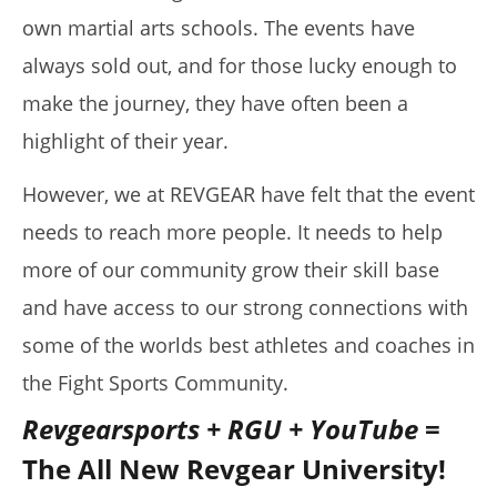
own martial arts schools. The events have
August
16,
2019
always sold out, and for those lucky enough to
Alex
Wright
make the journey, they have often been a
highlight of their year.
However, we at REVGEAR have felt that the event
needs to reach more people. It needs to help
more of our community grow their skill base
and have access to our strong connections with
some of the worlds best athletes and coaches in
My Experience Taking Micro Ingredients Moringa (2026
the Fight Sports Community.
Review)
August
Revgearsports + RGU + YouTube
=
16,
2019
The All New Revgear University!
Alex
Wright