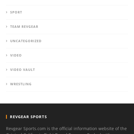
SPORT
TEAM REVGEAR
UNCATEGORIZED
VIDEO
VIDEO VAULT
WRESTLING
REVGEAR SPORTS
Revgear Sports.com is the official information website of the