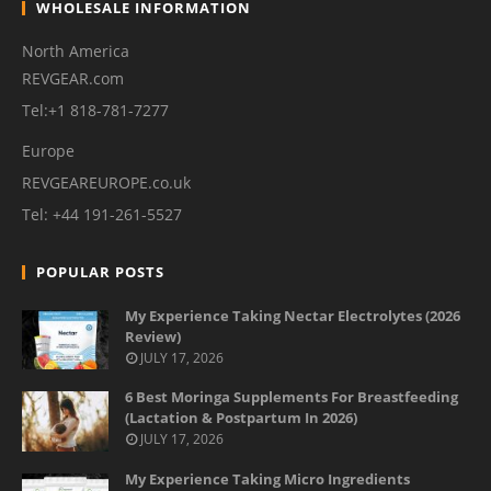
WHOLESALE INFORMATION
North America
REVGEAR.com
Tel:+1 818-781-7277
Europe
REVGEAREUROPE.co.uk
Tel: +44 191-261-5527
POPULAR POSTS
My Experience Taking Nectar Electrolytes (2026
Review)
JULY 17, 2026
6 Best Moringa Supplements For Breastfeeding
(Lactation & Postpartum In 2026)
JULY 17, 2026
My Experience Taking Micro Ingredients