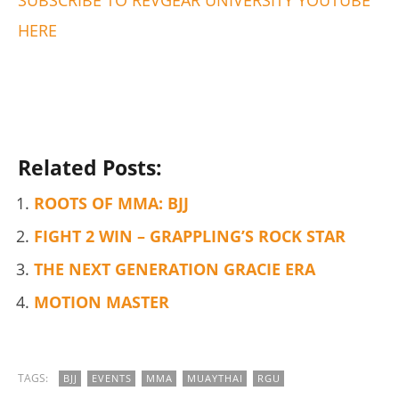
HERE
5 Best Moringa Supplements For Weight Loss (Tested
2026)
August
16,
2019
Alex
Wright
Related Posts:
ROOTS OF MMA: BJJ
FIGHT 2 WIN – GRAPPLING’S ROCK STAR
THE NEXT GENERATION GRACIE ERA
MOTION MASTER
My Experience Taking Pura Vida Moringa (2026 Review)
TAGS:
BJJ
EVENTS
MMA
MUAYTHAI
RGU
August