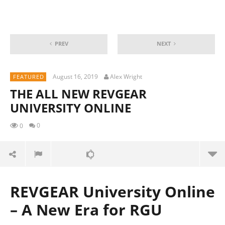
PREV
NEXT
August 16, 2019
Alex Wright
FEATURED
THE ALL NEW REVGEAR
UNIVERSITY ONLINE
0
0
REVGEAR University Online
– A New Era for RGU