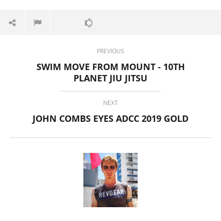
16,
2019
Alex
Wright
PREVIOUS
SWIM MOVE FROM MOUNT - 10TH
PLANET JIU JITSU
NEXT
JOHN COMBS EYES ADCC 2019 GOLD
Pura Vida Moringa vs. Rosabella Moringa (Who Wins In
2026?)
August
16,
2019
Alex
Wright