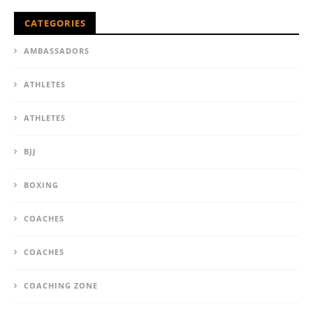
CATEGORIES
AMBASSADORS
ATHLETES
ATHLETES
BJJ
BOXING
COACHES
COACHES
COACHING ZONE