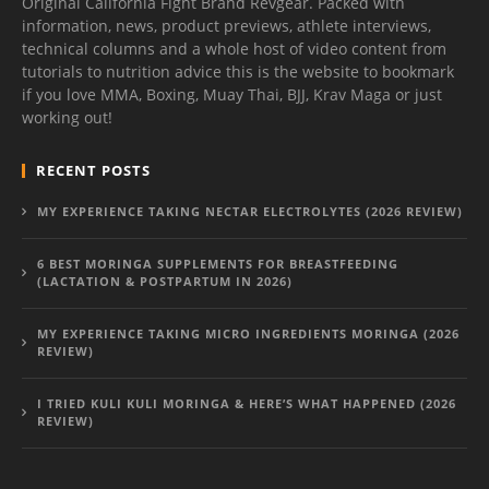
Original California Fight Brand Revgear. Packed with
information, news, product previews, athlete interviews,
technical columns and a whole host of video content from
tutorials to nutrition advice this is the website to bookmark
if you love MMA, Boxing, Muay Thai, BJJ, Krav Maga or just
working out!
RECENT POSTS
MY EXPERIENCE TAKING NECTAR ELECTROLYTES (2026 REVIEW)
6 BEST MORINGA SUPPLEMENTS FOR BREASTFEEDING
(LACTATION & POSTPARTUM IN 2026)
MY EXPERIENCE TAKING MICRO INGREDIENTS MORINGA (2026
REVIEW)
I TRIED KULI KULI MORINGA & HERE’S WHAT HAPPENED (2026
REVIEW)