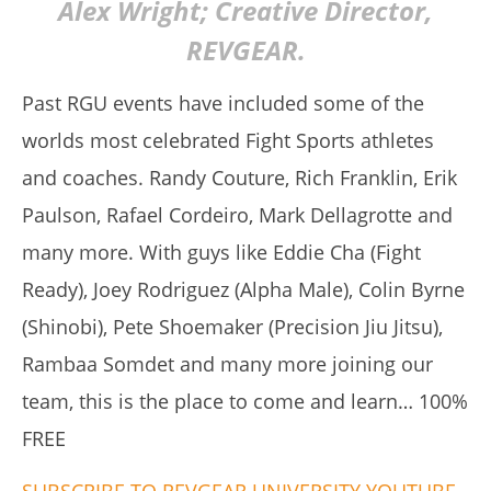
Alex Wright; Creative Director,
REVGEAR.
Past RGU events have included some of the
worlds most celebrated Fight Sports athletes
My Experience Taking Sunshine Naturals Moringa (2026
and coaches. Randy Couture, Rich Franklin, Erik
Review): Budget-Friendly Option or Compromise?
August
Paulson, Rafael Cordeiro, Mark Dellagrotte and
16,
2019
many more. With guys like Eddie Cha (Fight
Alex
Wright
Ready), Joey Rodriguez (Alpha Male), Colin Byrne
(Shinobi), Pete Shoemaker (Precision Jiu Jitsu),
Rambaa Somdet and many more joining our
team, this is the place to come and learn… 100%
FREE
SUBSCRIBE TO REVGEAR UNIVERSITY YOUTUBE