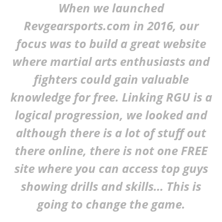
When we launched
Revgearsports.com in 2016, our
focus was to build a great website
where martial arts enthusiasts and
fighters could gain valuable
knowledge for free. Linking RGU is a
logical progression, we looked and
I Tried Kuli Kuli Moringa & Here's What Happened (2026
although there is a lot of stuff out
Review)
August
there online, there is not one FREE
16,
2019
Alex
site where you can access top guys
Wright
showing drills and skills… This is
going to change the game.