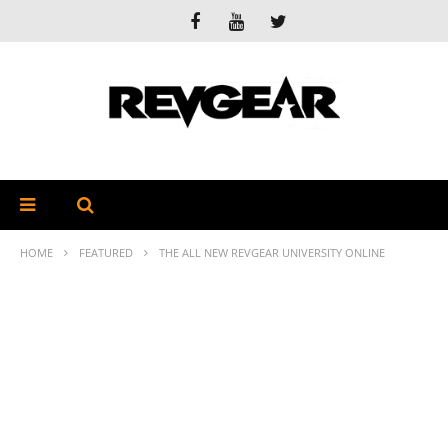
HOME
FEATURED
THE ALL NEW REVGEAR UNIVERSITY ONLINE