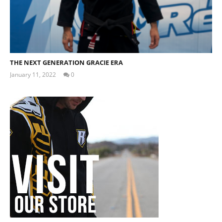
THE NEXT GENERATION GRACIE ERA
January 11, 2022
0
Tom
Billinge