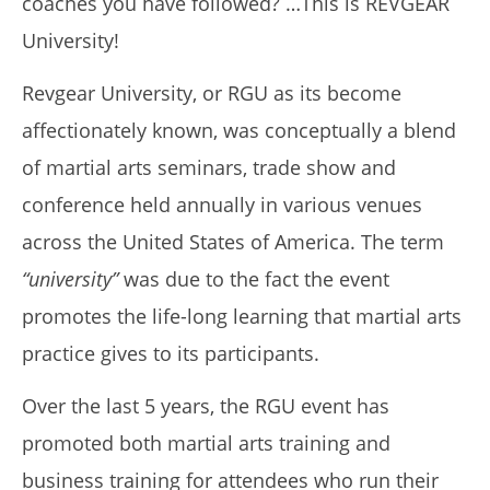
coaches you have followed? …This is REVGEAR
University!
Revgear University, or RGU as its become
My Experience Taking Nectar Electrolytes (2026 Review)
August
affectionately known, was conceptually a blend
16,
2019
of martial arts seminars, trade show and
Alex
Wright
conference held annually in various venues
across the United States of America. The term
“university”
was due to the fact the event
promotes the life-long learning that martial arts
practice gives to its participants.
Over the last 5 years, the RGU event has
promoted both martial arts training and
6 Best Moringa Supplements For Breastfeeding
business training for attendees who run their
(Lactation & Postpartum In 2026)