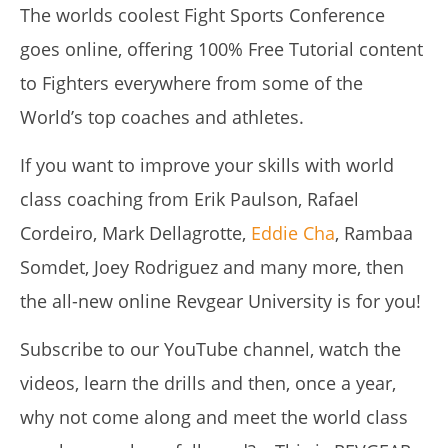
The worlds coolest Fight Sports Conference
goes online, offering 100% Free Tutorial content
to Fighters everywhere from some of the
World’s top coaches and athletes.
NOW VIEWING
If you want to improve your skills with world
class coaching from Erik Paulson, Rafael
THE ALL NEW REVGEAR UNIVERSITY ONLINE
August
Cordeiro, Mark Dellagrotte,
Eddie Cha
, Rambaa
16,
2019
Somdet, Joey Rodriguez and many more, then
Alex
Wright
the all-new online Revgear University is for you!
Subscribe to our YouTube channel, watch the
videos, learn the drills and then, once a year,
why not come along and meet the world class