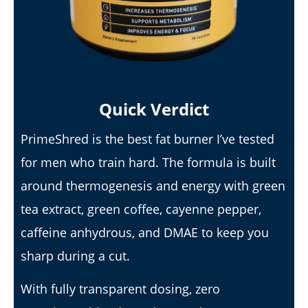
Lacey
Quick Verdict
PrimeShred is the best fat burner I’ve tested
for men who train hard. The formula is built
I Tried Kuli Kuli Moringa & Here's What Happened (2026
Review)
around thermogenesis and energy with green
April
tea extract, green coffee, cayenne pepper,
23,
2026
James
caffeine anhydrous, and DMAE to keep you
de
Lacey
sharp during a cut.
With fully transparent dosing, zero