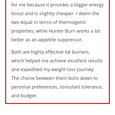
for me because it provides a bigger energy
boost and is slightly cheaper. I deem the
two equal in terms of thermogenic
properties, while Hunter Burn works a bit
NOW VIEWING
better as an appetite suppressor.
Instant Knockout vs Hunter Burn (I Tried Both): Who
Both are highly effective fat burners,
Wins In 2026?
April
which helped me achieve excellent results
23,
2026
and expedited my weight loss journey.
James
de
The choice between them boils down to
Lacey
personal preferences, stimulant tolerance,
and budget.