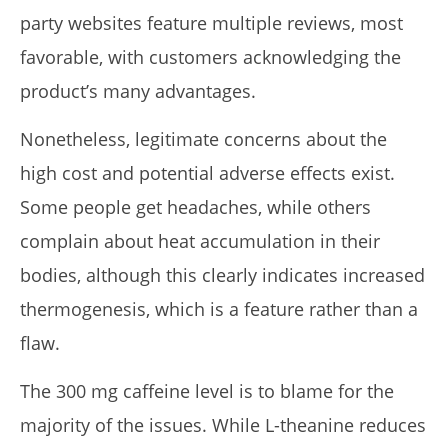
party websites feature multiple reviews, most
favorable, with customers acknowledging the
product’s many advantages.
Nonetheless, legitimate concerns about the
high cost and potential adverse effects exist.
Some people get headaches, while others
complain about heat accumulation in their
bodies, although this clearly indicates increased
thermogenesis, which is a feature rather than a
flaw.
The 300 mg caffeine level is to blame for the
majority of the issues. While L-theanine reduces