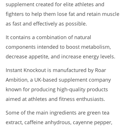
supplement created for elite athletes and
fighters to help them lose fat and retain muscle
as fast and effectively as possible.
It contains a combination of natural
components intended to boost metabolism,
decrease appetite, and increase energy levels.
Rosabella Moringa vs. Micro Ingredients Moringa: I Tried
Both (Who Wins In 2026?)
Instant Knockout is manufactured by Roar
April
23,
Ambition, a UK-based supplement company
2026
James
known for producing high-quality products
de
Lacey
aimed at athletes and fitness enthusiasts.
Some of the main ingredients are green tea
extract, caffeine anhydrous, cayenne pepper,