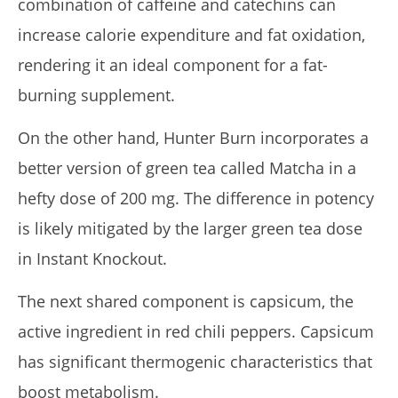
combination of caffeine and catechins can
increase calorie expenditure and fat oxidation,
rendering it an ideal component for a fat-
burning supplement.
On the other hand, Hunter Burn incorporates a
better version of green tea called Matcha in a
hefty dose of 200 mg. The difference in potency
is likely mitigated by the larger green tea dose
in Instant Knockout.
The next shared component is capsicum, the
active ingredient in red chili peppers. Capsicum
has significant thermogenic characteristics that
boost metabolism.