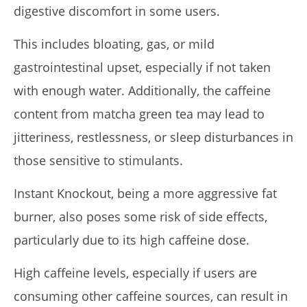
digestive discomfort in some users.
This includes bloating, gas, or mild
gastrointestinal upset, especially if not taken
with enough water. Additionally, the caffeine
content from matcha green tea may lead to
jitteriness, restlessness, or sleep disturbances in
those sensitive to stimulants.
Instant Knockout, being a more aggressive fat
burner, also poses some risk of side effects,
particularly due to its high caffeine dose.
High caffeine levels, especially if users are
consuming other caffeine sources, can result in