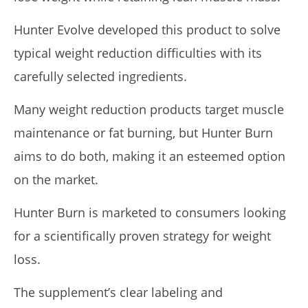
Hunter Evolve developed this product to solve
5 Best Moringa Supplements For Weight Loss (Tested
typical weight reduction difficulties with its
2026)
April
carefully selected ingredients.
23,
2026
James
Many weight reduction products target muscle
de
Lacey
maintenance or fat burning, but Hunter Burn
aims to do both, making it an esteemed option
on the market.
Hunter Burn is marketed to consumers looking
for a scientifically proven strategy for weight
loss.
My Experience Taking Pura Vida Moringa (2026 Review)
The supplement’s clear labeling and
April