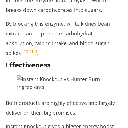
inhibits the enzyme alpha-amylase, which
breaks down carbohydrates into sugars.
By blocking this enzyme, white kidney bean
extract can help reduce carbohydrate
absorption, caloric intake, and blood sugar
[12]
[13]
spikes
.
Effectiveness
Both products are highly effective and largely
deliver on their big promises.
Instant Knockout gives a bigger energy boost,