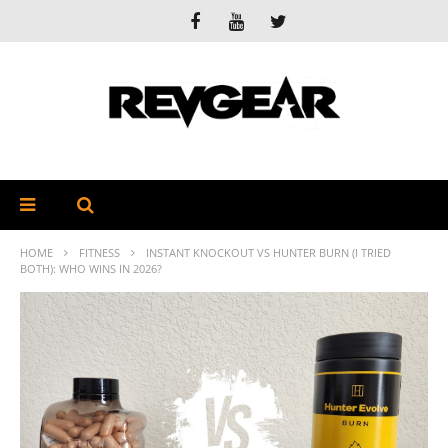
HOME
FITNESS
INSTANT KNOCKOUT VS HUNTER BURN (I TRIED
BOTH): WHO WINS IN 2026?