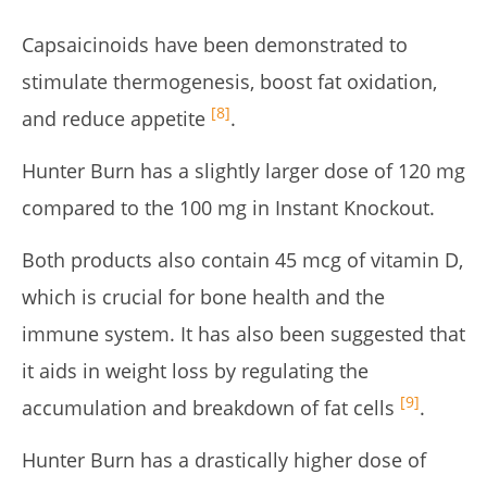
Capsaicinoids have been demonstrated to
stimulate thermogenesis, boost fat oxidation,
[8]
and reduce appetite
.
Hunter Burn has a slightly larger dose of 120 mg
compared to the 100 mg in Instant Knockout.
Both products also contain 45 mcg of vitamin D,
which is crucial for bone health and the
immune system. It has also been suggested that
it aids in weight loss by regulating the
[9]
accumulation and breakdown of fat cells
.
Hunter Burn has a drastically higher dose of