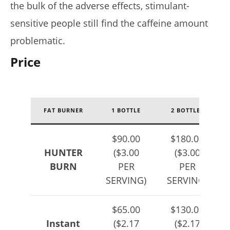
the bulk of the adverse effects, stimulant-
sensitive people still find the caffeine amount
problematic.
Price
FAT BURNER
1 BOTTLE
2 BOTTLES
$90.00
$180.00
HUNTER
($3.00
($3.00
BURN
PER
PER
SERVING)
SERVING)
$65.00
$130.00
Instant
($2.17
($2.17