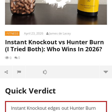
April 23, 2026
James de Lacey
FITNESS
Instant Knockout vs Hunter Burn
(I Tried Both): Who Wins In 2026?
0
0
Quick Verdict
Instant Knockout edges out Hunter Burn