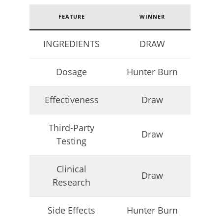
FEATURE
WINNER
INGREDIENTS
DRAW
My Experience Taking Nectar Electrolytes (2026 Review)
April
23,
Dosage
Hunter Burn
2026
James
de
Lacey
Effectiveness
Draw
Third-Party
Draw
Testing
Clinical
Draw
Research
Side Effects
Hunter Burn
6 Best Moringa Supplements For Breastfeeding
(Lactation & Postpartum In 2026)