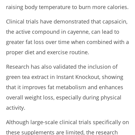
raising body temperature to burn more calories.
Clinical trials have demonstrated that capsaicin,
the active compound in cayenne, can lead to
greater fat loss over time when combined with a
proper diet and exercise routine.
Research has also validated the inclusion of
green tea extract in Instant Knockout, showing
that it improves fat metabolism and enhances
overall weight loss, especially during physical
activity.
Although large-scale clinical trials specifically on
these supplements are limited, the research