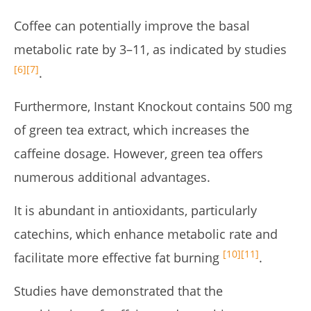
Coffee can potentially improve the basal
metabolic rate by 3–11, as indicated by studies
[6]
[7]
.
Furthermore, Instant Knockout contains 500 mg
of green tea extract, which increases the
caffeine dosage. However, green tea offers
numerous additional advantages.
It is abundant in antioxidants, particularly
catechins, which enhance metabolic rate and
[10]
[11]
facilitate more effective fat burning
.
Studies have demonstrated that the