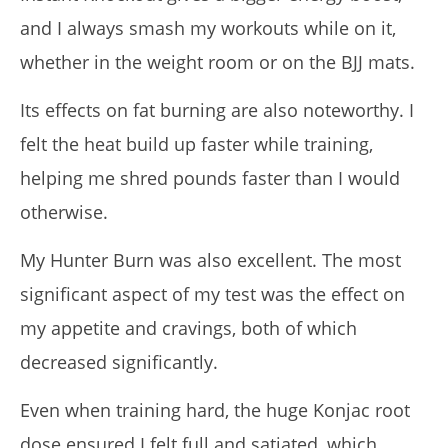
and I always smash my workouts while on it,
whether in the weight room or on the BJJ mats.
Its effects on fat burning are also noteworthy. I
felt the heat build up faster while training,
helping me shred pounds faster than I would
otherwise.
My Hunter Burn was also excellent. The most
significant aspect of my test was the effect on
my appetite and cravings, both of which
decreased significantly.
Even when training hard, the huge Konjac root
dose ensured I felt full and satiated, which