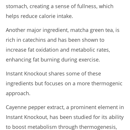
stomach, creating a sense of fullness, which
helps reduce calorie intake.
Another major ingredient, matcha green tea, is
rich in catechins and has been shown to
increase fat oxidation and metabolic rates,
enhancing fat burning during exercise.
Instant Knockout shares some of these
ingredients but focuses on a more thermogenic
approach.
Cayenne pepper extract, a prominent element in
Instant Knockout, has been studied for its ability
to boost metabolism through thermogenesis,