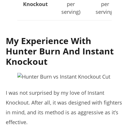
Knockout
per
per
serving)
serving)
My Experience With
Hunter Burn And Instant
Knockout
I was not surprised by my love of Instant
Knockout. After all, it was designed with fighters
in mind, and its method is as aggressive as it’s
effective.