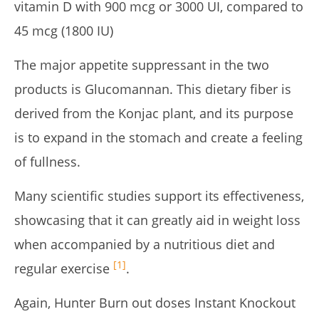
vitamin D with 900 mcg or 3000 UI, compared to
45 mcg (1800 IU)
The major appetite suppressant in the two
products is Glucomannan. This dietary fiber is
derived from the Konjac plant, and its purpose
is to expand in the stomach and create a feeling
of fullness.
Many scientific studies support its effectiveness,
showcasing that it can greatly aid in weight loss
when accompanied by a nutritious diet and
[1]
regular exercise
.
Again, Hunter Burn out doses Instant Knockout