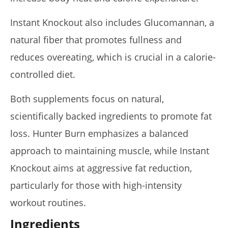
Instant Knockout also includes Glucomannan, a
natural fiber that promotes fullness and
reduces overeating, which is crucial in a calorie-
controlled diet.
Both supplements focus on natural,
scientifically backed ingredients to promote fat
loss. Hunter Burn emphasizes a balanced
approach to maintaining muscle, while Instant
Knockout aims at aggressive fat reduction,
particularly for those with high-intensity
workout routines.
Ingredients