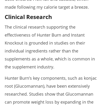
made following my calorie target a breeze.
Clinical Research
The clinical research supporting the
effectiveness of Hunter Burn and Instant
Knockout is grounded in studies on their
individual ingredients rather than the
supplements as a whole, which is common in
the supplement industry.
Hunter Burn’s key components, such as konjac
root (Glucomannan), have been extensively
researched. Studies show that Glucomannan
can promote weight loss by expanding in the