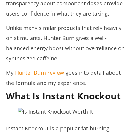
23,
transparency about component doses provide
2026
James
users confidence in what they are taking.
de
Lacey
Unlike many similar products that rely heavily
on stimulants, Hunter Burn gives a well-
balanced energy boost without overreliance on
synthesized caffeine.
My
Hunter Burn review
goes into detail about
the formula and my experience.
Pura Vida Moringa vs. Rosabella Moringa (Who Wins In
What Is Instant Knockout
2026?)
April
23,
2026
James
de
Lacey
Instant Knockout is a popular fat-burning