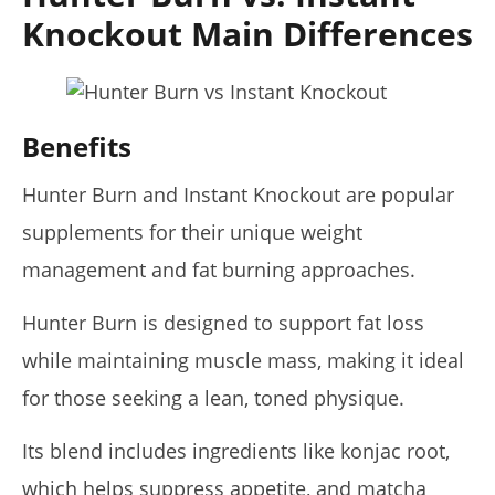
Knockout Main Differences
Benefits
Hunter Burn and Instant Knockout are popular
supplements for their unique weight
management and fat burning approaches.
Hunter Burn is designed to support fat loss
while maintaining muscle mass, making it ideal
for those seeking a lean, toned physique.
Its blend includes ingredients like konjac root,
which helps suppress appetite, and matcha