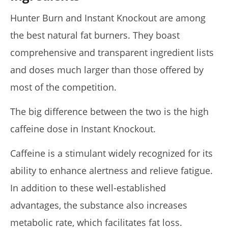
Hunter Burn and Instant Knockout are among
the best natural fat burners. They boast
comprehensive and transparent ingredient lists
and doses much larger than those offered by
most of the competition.
The big difference between the two is the high
caffeine dose in Instant Knockout.
Caffeine is a stimulant widely recognized for its
ability to enhance alertness and relieve fatigue.
In addition to these well-established
advantages, the substance also increases
metabolic rate, which facilitates fat loss.