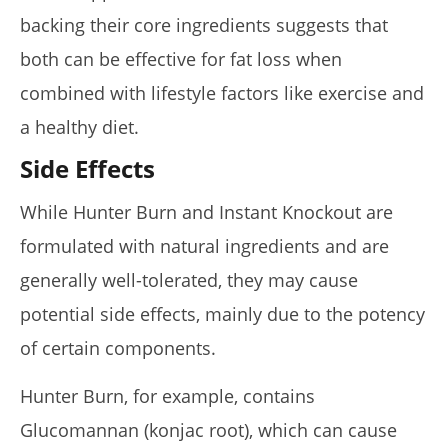
backing their core ingredients suggests that
both can be effective for fat loss when
combined with lifestyle factors like exercise and
a healthy diet.
Side Effects
While Hunter Burn and Instant Knockout are
formulated with natural ingredients and are
generally well-tolerated, they may cause
potential side effects, mainly due to the potency
of certain components.
Hunter Burn, for example, contains
Glucomannan (konjac root), which can cause