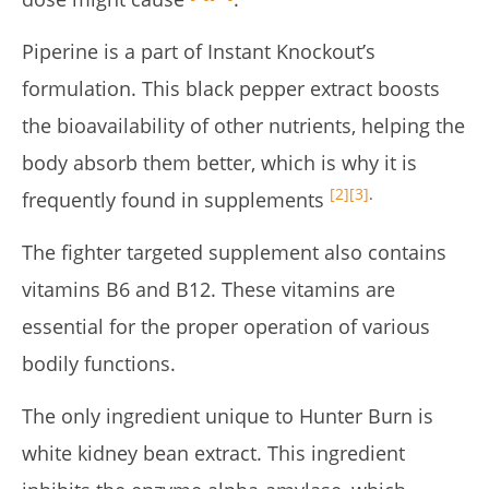
Piperine is a part of Instant Knockout’s
formulation. This black pepper extract boosts
the bioavailability of other nutrients, helping the
body absorb them better, which is why it is
[2]
[3]
.
frequently found in supplements
The fighter targeted supplement also contains
vitamins B6 and B12. These vitamins are
essential for the proper operation of various
bodily functions.
The only ingredient unique to Hunter Burn is
white kidney bean extract. This ingredient