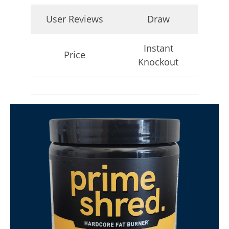
April
User Reviews
Draw
23,
2026
James
de
Instant
Lacey
Price
Knockout
My Experience Taking Micro Ingredients Moringa (2026
Review)
April
23,
2026
James
de