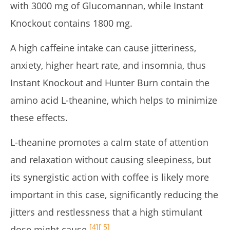
with 3000 mg of Glucomannan, while Instant
Knockout contains 1800 mg.
A high caffeine intake can cause jitteriness,
anxiety, higher heart rate, and insomnia, thus
Instant Knockout and Hunter Burn contain the
amino acid L-theanine, which helps to minimize
these effects.
L-theanine promotes a calm state of attention
and relaxation without causing sleepiness, but
its synergistic action with coffee is likely more
important in this case, significantly reducing the
jitters and restlessness that a high stimulant
[4]
[ 5]
dose might cause
.