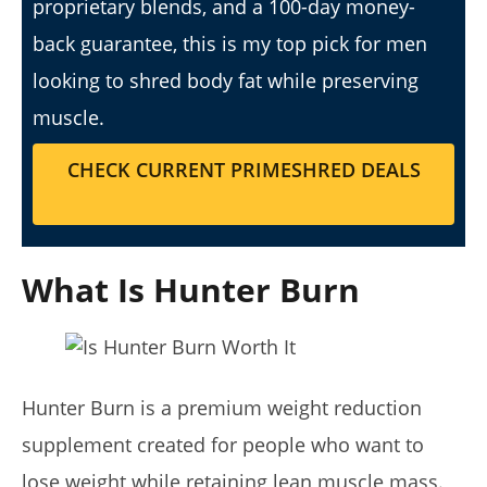
proprietary blends, and a 100-day money-
back guarantee, this is my top pick for men
looking to shred body fat while preserving
muscle.
My Experience Taking Sunshine Naturals Moringa (2026
CHECK CURRENT PRIMESHRED DEALS
Review): Budget-Friendly Option or Compromise?
April
23,
2026
James
de
What Is Hunter Burn
Lacey
Hunter Burn is a premium weight reduction
supplement created for people who want to
lose weight while retaining lean muscle mass.