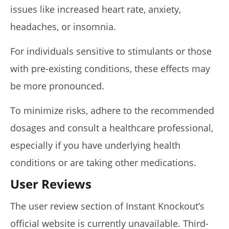
issues like increased heart rate, anxiety,
headaches, or insomnia.
For individuals sensitive to stimulants or those
with pre-existing conditions, these effects may
be more pronounced.
To minimize risks, adhere to the recommended
dosages and consult a healthcare professional,
especially if you have underlying health
conditions or are taking other medications.
User Reviews
The user review section of Instant Knockout’s
official website is currently unavailable. Third-