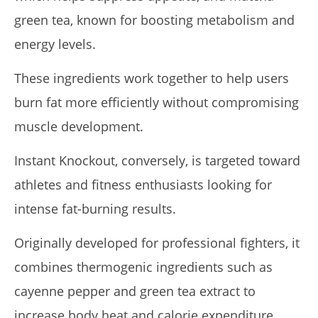
green tea, known for boosting metabolism and
energy levels.
These ingredients work together to help users
burn fat more efficiently without compromising
muscle development.
Instant Knockout, conversely, is targeted toward
athletes and fitness enthusiasts looking for
intense fat-burning results.
Originally developed for professional fighters, it
combines thermogenic ingredients such as
cayenne pepper and green tea extract to
increase body heat and calorie expenditure.