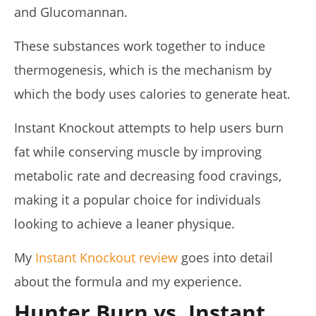
and Glucomannan.
These substances work together to induce
thermogenesis, which is the mechanism by
My Experience Taking Organic India Moringa (2026
which the body uses calories to generate heat.
Review)
April
23,
Instant Knockout attempts to help users burn
2026
James
fat while conserving muscle by improving
de
Lacey
metabolic rate and decreasing food cravings,
making it a popular choice for individuals
looking to achieve a leaner physique.
My
Instant Knockout review
goes into detail
about the formula and my experience.
Hunter Burn vs. Instant